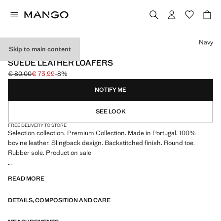
Select a colour
Navy
Skip to main content
SELECTION / LEATHER
SUEDE LEATHER LOAFERS
€ 80,00
€ 73,99
-8%
Initial price struck through [€ 80,00 ]
Current price [€ 73,99 ]
NOTIFY ME
SEE LOOK
FREE DELIVERY TO STORE
Selection collection. Premium Collection. Made in Portugal. 100%
bovine leather. Slingback design. Backstitched finish. Round toe.
Rubber sole. Product on sale
SELECTION: A collection of classic garments featuring minimalist
READ MORE
lines and a meticulously crafted design. Made from high-quality fabrics
to create a timeless and stylish wardrobe
DETAILS, COMPOSITION AND CARE