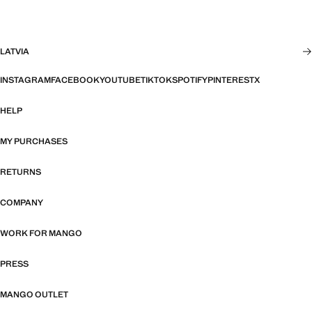
LATVIA
INSTAGRAM
FACEBOOK
YOUTUBE
TIKTOK
SPOTIFY
PINTEREST
X
HELP
MY PURCHASES
RETURNS
COMPANY
WORK FOR MANGO
PRESS
MANGO OUTLET