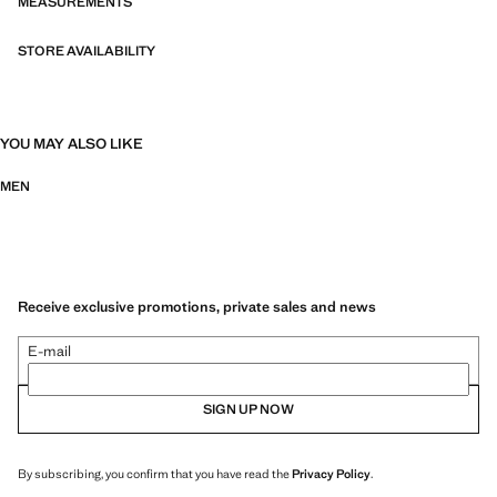
MEASUREMENTS
STORE AVAILABILITY
YOU MAY ALSO LIKE
MEN
Receive exclusive promotions, private sales and news
E-mail
SIGN UP NOW
By subscribing, you confirm that you have read the
Privacy Policy
.