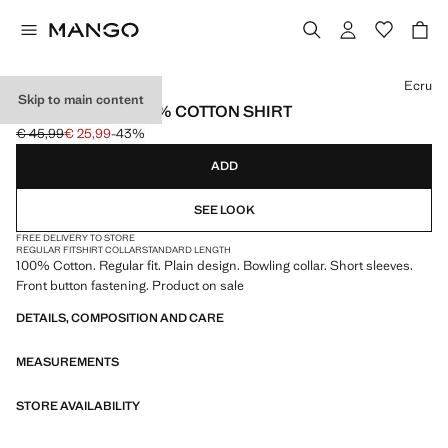
Select a colour
Ecru
Skip to main content
REGULAR-FIT 100% COTTON SHIRT
€ 45,99
€ 25,99
-43%
Initial price struck through [€ 45,99 ]
Current price [€ 25,99 ]
ADD
SEE LOOK
FREE DELIVERY TO STORE
REGULAR FIT
SHIRT COLLAR
STANDARD LENGTH
100% Cotton. Regular fit. Plain design. Bowling collar. Short sleeves.
Front button fastening. Product on sale
DETAILS, COMPOSITION AND CARE
MEASUREMENTS
STORE AVAILABILITY