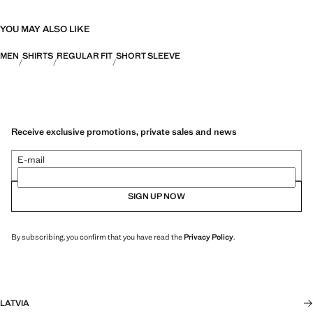
YOU MAY ALSO LIKE
MEN
SHIRTS
REGULAR FIT
SHORT SLEEVE
Receive exclusive promotions, private sales and news
E-mail
SIGN UP NOW
By subscribing, you confirm that you have read the
Privacy Policy
.
LATVIA