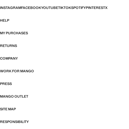
INSTAGRAM
FACEBOOK
YOUTUBE
TIKTOK
SPOTIFY
PINTEREST
X
HELP
MY PURCHASES
RETURNS
COMPANY
WORK FOR MANGO
PRESS
MANGO OUTLET
SITE MAP
RESPONSIBILITY