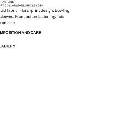
 TO STORE
IRT COLLAR
STANDARD LENGTH
Fluid fabric. Floral-print design. Bowling
 sleeves. Front button fastening. Total
t on sale
OMPOSITION AND CARE
LABILITY