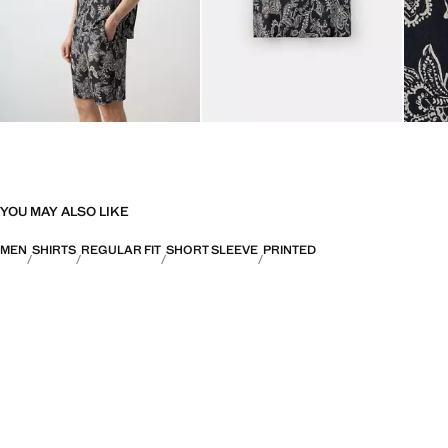
YOU MAY ALSO LIKE
MEN
SHIRTS
REGULAR FIT
SHORT SLEEVE
PRINTED