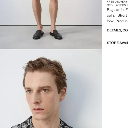
FREE DELIVERY
REGULAR FIT
SH
Regular fit. 
collar. Short
look. Produc
DETAILS, C
STORE AVAI