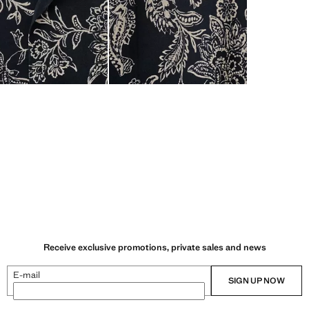
Receive exclusive promotions, private sales and news
E-mail
SIGN UP NOW