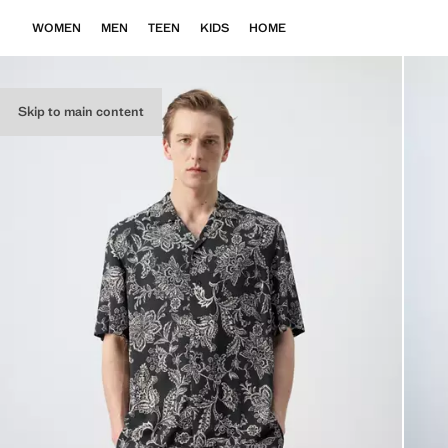
WOMEN
MEN
TEEN
KIDS
HOME
Skip to main content