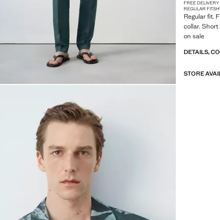
FREE DELIVERY
REGULAR FIT
SH
Regular fit. 
collar. Shor
on sale
DETAILS, C
STORE AVAI