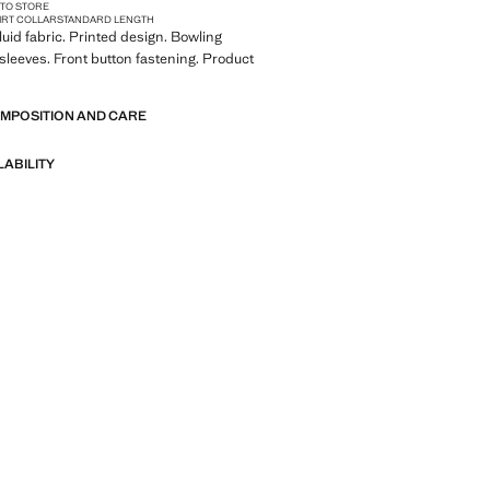
 TO STORE
IRT COLLAR
STANDARD LENGTH
Fluid fabric. Printed design. Bowling
t sleeves. Front button fastening. Product
OMPOSITION AND CARE
LABILITY