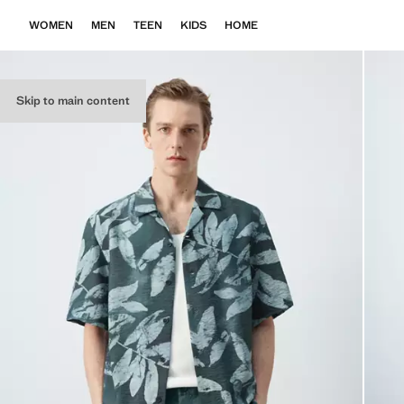
WOMEN
MEN
TEEN
KIDS
HOME
Skip to main content