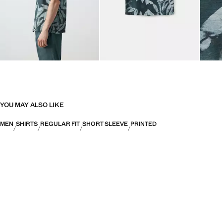
YOU MAY ALSO LIKE
MEN
SHIRTS
REGULAR FIT
SHORT SLEEVE
PRINTED