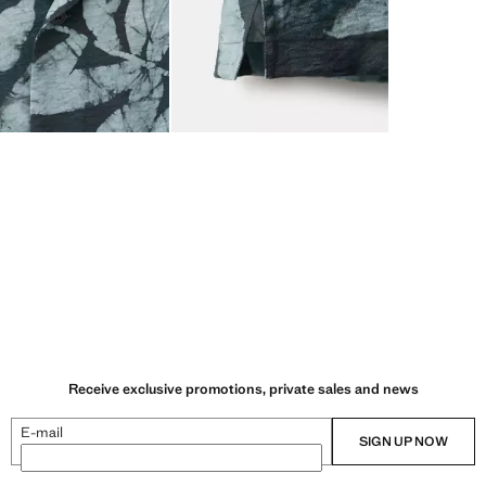
Receive exclusive promotions, private sales and news
E-mail
SIGN UP NOW