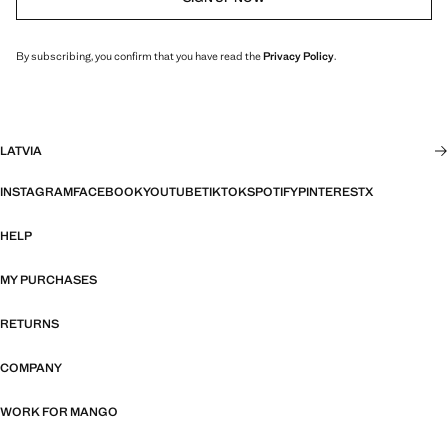
By subscribing, you confirm that you have read the
Privacy Policy
.
LATVIA
INSTAGRAM
FACEBOOK
YOUTUBE
TIKTOK
SPOTIFY
PINTEREST
X
HELP
MY PURCHASES
RETURNS
COMPANY
WORK FOR MANGO