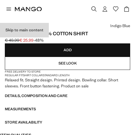
Select a colour
Indigo Blue
Skip to main content
REGULAR-FIT 100% COTTON SHIRT
€ 49,99
€ 25,99
-48%
Initial price struck through [€ 49,99 ]
Current price [€ 25,99 ]
ADD
SEE LOOK
FREE DELIVERY TO STORE
REGULAR FIT
SHIRT COLLAR
STANDARD LENGTH
Relaxed fit. Straight design. Printed design. Bowling collar. Short
sleeves. Front button fastening. Product on sale
DETAILS, COMPOSITION AND CARE
MEASUREMENTS
STORE AVAILABILITY