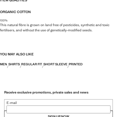
ITEM QUALITIES
ORGANIC COTTON
100%
This natural fibre is grown on land free of pesticides, synthetic and toxic
fertilisers, and without the use of genetically-modified seeds.
YOU MAY ALSO LIKE
MEN
SHIRTS
REGULAR FIT
SHORT SLEEVE
PRINTED
Receive exclusive promotions, private sales and news
E-mail
SIGN UP NOW