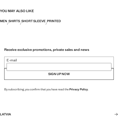
YOU MAY ALSO LIKE
MEN
SHIRTS
SHORT SLEEVE
PRINTED
Receive exclusive promotions, private sales and news
E-mail
SIGN UP NOW
By subscribing, you confirm that you have read the
Privacy Policy
.
LATVIA