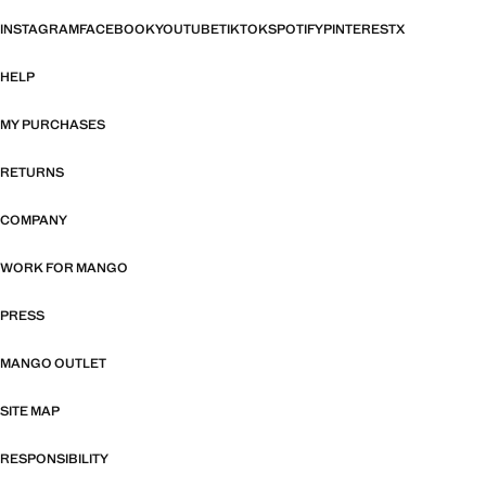
INSTAGRAM
FACEBOOK
YOUTUBE
TIKTOK
SPOTIFY
PINTEREST
X
HELP
MY PURCHASES
RETURNS
COMPANY
WORK FOR MANGO
PRESS
MANGO OUTLET
SITE MAP
RESPONSIBILITY