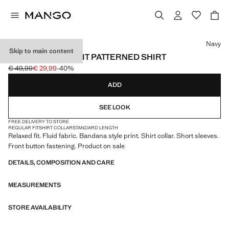
Select a colour
Navy
Skip to main content
FLUID REGULAR FIT PATTERNED SHIRT
€ 49,99
€ 29,99
-40%
Initial price struck through [€ 49,99 ]
Current price [€ 29,99 ]
ADD
SEE LOOK
FREE DELIVERY TO STORE
REGULAR FIT
SHIRT COLLAR
STANDARD LENGTH
Relaxed fit. Fluid fabric. Bandana style print. Shirt collar. Short sleeves.
Front button fastening. Product on sale
DETAILS, COMPOSITION AND CARE
MEASUREMENTS
STORE AVAILABILITY