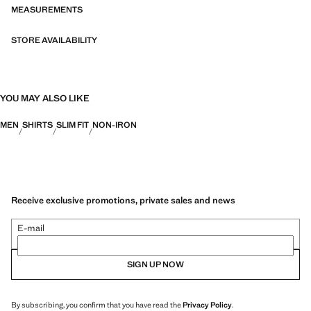
bi-stretch fabrics, quick-drying, easy ironing, thermoregulating,
MEASUREMENTS
breathable or water-repellent properties, organised into three general
categories: Thermoregulating, Functional and Comfort.
STORE AVAILABILITY
YOU MAY ALSO LIKE
MEN
SHIRTS
SLIM FIT
NON-IRON
Receive exclusive promotions, private sales and news
E-mail
SIGN UP NOW
By subscribing, you confirm that you have read the
Privacy Policy
.