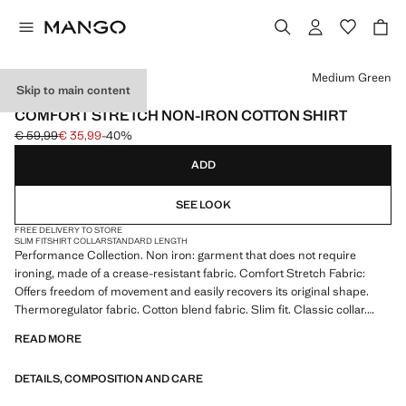
Select a colour
Medium Green
Skip to main content
PERFORMANCE
COMFORT STRETCH NON-IRON COTTON SHIRT
€ 59,99
€ 35,99
-40%
Initial price struck through [€ 59,99 ]
Current price [€ 35,99 ]
ADD
SEE LOOK
FREE DELIVERY TO STORE
SLIM FIT
SHIRT COLLAR
STANDARD LENGTH
Performance Collection. Non iron: garment that does not require
ironing, made of a crease-resistant fabric. Comfort Stretch Fabric:
Offers freedom of movement and easily recovers its original shape.
Thermoregulator fabric. Cotton blend fabric. Slim fit. Classic collar.
Long sleeves with buttoned cuffs. Front button fastening. Rounded
READ MORE
base. Product on sale
DETAILS, COMPOSITION AND CARE
PERFORMANCE: A collection of garments crafted from technical
fibres. This selection offers a wide range of advanced features such as