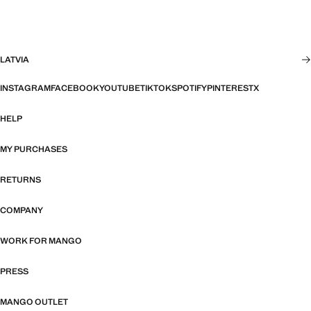
LATVIA
INSTAGRAM
FACEBOOK
YOUTUBE
TIKTOK
SPOTIFY
PINTEREST
X
HELP
MY PURCHASES
RETURNS
COMPANY
WORK FOR MANGO
PRESS
MANGO OUTLET