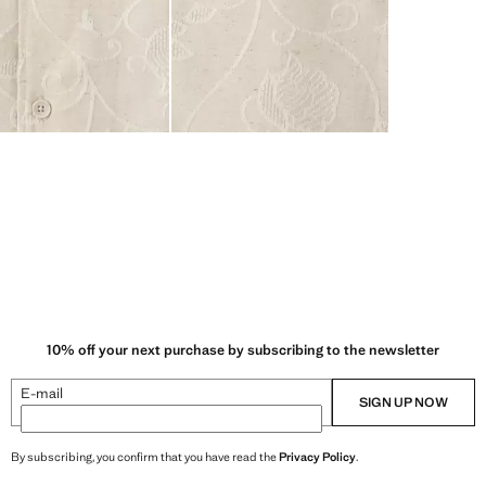
10% off your next purchase by subscribing to the newsletter
E-mail
SIGN UP NOW
By subscribing, you confirm that you have read the
Privacy Policy
.