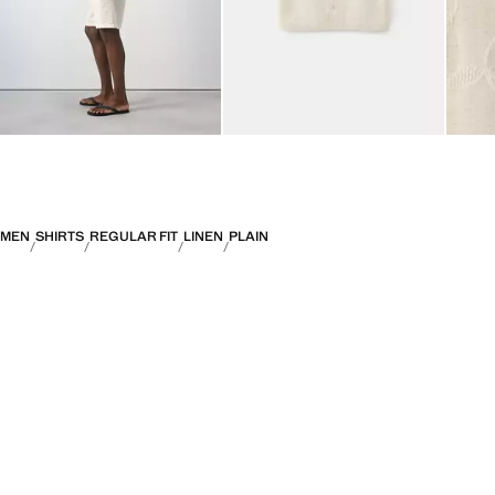
MEN
SHIRTS
REGULAR FIT
LINEN
PLAIN