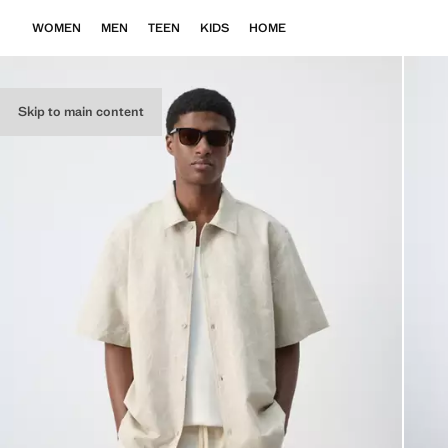
WOMEN
MEN
TEEN
KIDS
HOME
Skip to main content