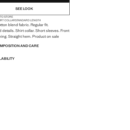
SEE LOOK
 TO STORE
IRT COLLAR
STANDARD LENGTH
ton blend fabric. Regular fit.
details. Shirt collar. Short sleeves. Front
ning. Straight hem. Product on sale
OMPOSITION AND CARE
LABILITY