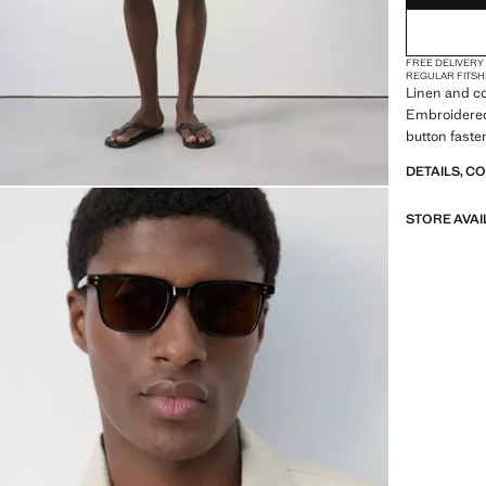
FREE DELIVERY
REGULAR FIT
SH
Linen and cot
Embroidered 
button faste
DETAILS, C
STORE AVAI