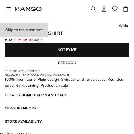
Select a colour
White
Skip to main content
100% LINEN POLO SHIRT
€ 49,99
€ 25,99
-48%
Initial price struck through [€ 49,99 ]
Current price [€ 25,99 ]
NOTIFY ME
SEE LOOK
FREE DELIVERY TO STORE
REGULAR FIT
SHIRT COLLAR
STANDARD LENGTH
100% linen fabric. Plain design. Shirt collar. Short sleeves. Rounded
base. No Fastening. Product on sale
DETAILS, COMPOSITION AND CARE
MEASUREMENTS
STORE AVAILABILITY