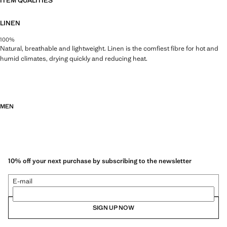
ITEM QUALITIES
LINEN
100%
Natural, breathable and lightweight. Linen is the comfiest fibre for hot and
humid climates, drying quickly and reducing heat.
MEN
10% off your next purchase by subscribing to the newsletter
E-mail
SIGN UP NOW