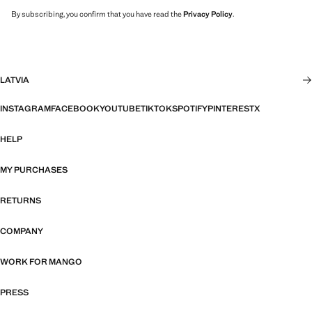
By subscribing, you confirm that you have read the
Privacy Policy
.
LATVIA
INSTAGRAM
FACEBOOK
YOUTUBE
TIKTOK
SPOTIFY
PINTEREST
X
HELP
MY PURCHASES
RETURNS
COMPANY
WORK FOR MANGO
PRESS