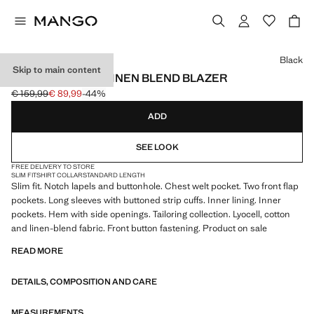
Select a colour
Black
Skip to main content
AMALFI SLIM FIT LINEN BLEND BLAZER
€ 159,99
€ 89,99
-44%
Initial price struck through [€ 159,99 ]
Current price [€ 89,99 ]
ADD
SEE LOOK
FREE DELIVERY TO STORE
SLIM FIT
SHIRT COLLAR
STANDARD LENGTH
Slim fit. Notch lapels and buttonhole. Chest welt pocket. Two front flap
pockets. Long sleeves with buttoned strip cuffs. Inner lining. Inner
pockets. Hem with side openings. Tailoring collection. Lyocell, cotton
and linen-blend fabric. Front button fastening. Product on sale
READ MORE
DETAILS, COMPOSITION AND CARE
MEASUREMENTS