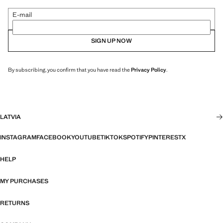
E-mail
SIGN UP NOW
By subscribing, you confirm that you have read the
Privacy Policy
.
LATVIA
INSTAGRAM
FACEBOOK
YOUTUBE
TIKTOK
SPOTIFY
PINTEREST
X
HELP
MY PURCHASES
RETURNS