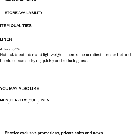
STORE AVAILABILITY
ITEM QUALITIES
LINEN
At least 50%
Natural, breathable and lightweight. Linen is the comfiest fibre for hot and
humid climates, drying quickly and reducing heat.
YOU MAY ALSO LIKE
MEN
BLAZERS
SUIT
LINEN
Receive exclusive promotions, private sales and news