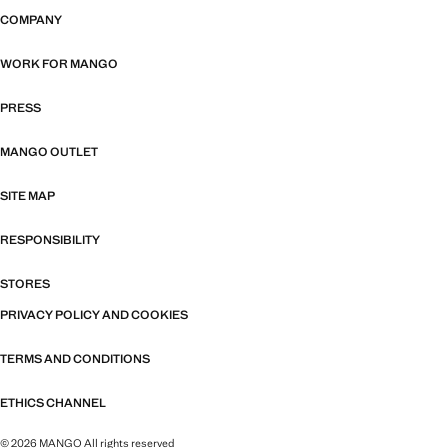
COMPANY
WORK FOR MANGO
PRESS
MANGO OUTLET
SITE MAP
RESPONSIBILITY
STORES
PRIVACY POLICY AND COOKIES
TERMS AND CONDITIONS
ETHICS CHANNEL
© 2026 MANGO All rights reserved