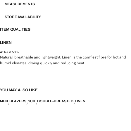
MEASUREMENTS
STORE AVAILABILITY
ITEM QUALITIES
LINEN
At least 50%
Natural, breathable and lightweight. Linen is the comfiest fibre for hot and
humid climates, drying quickly and reducing heat.
YOU MAY ALSO LIKE
MEN
BLAZERS
SUIT
DOUBLE-BREASTED
LINEN