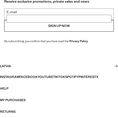
Receive exclusive promotions, private sales and news
E-mail
SIGN UP NOW
By subscribing, you confirm that you have read the
Privacy Policy
.
LATVIA
INSTAGRAM
FACEBOOK
YOUTUBE
TIKTOK
SPOTIFY
PINTEREST
X
HELP
MY PURCHASES
RETURNS