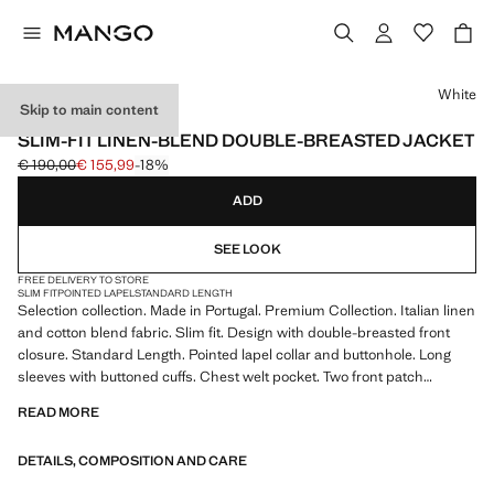
Select a colour
White
Skip to main content
SELECTION
SLIM-FIT LINEN-BLEND DOUBLE-BREASTED JACKET
€ 190,00
€ 155,99
-18%
Initial price struck through [€ 190,00 ]
Current price [€ 155,99 ]
ADD
SEE LOOK
FREE DELIVERY TO STORE
SLIM FIT
POINTED LAPEL
STANDARD LENGTH
Selection collection. Made in Portugal. Premium Collection. Italian linen
and cotton blend fabric. Slim fit. Design with double-breasted front
closure. Standard Length. Pointed lapel collar and buttonhole. Long
sleeves with buttoned cuffs. Chest welt pocket. Two front patch
pockets. Inner lining. Product on sale
READ MORE
SELECTION: A collection of classic garments featuring minimalist
DETAILS, COMPOSITION AND CARE
lines and a meticulously crafted design. Made from high-quality fabrics
to create a timeless and stylish wardrobe