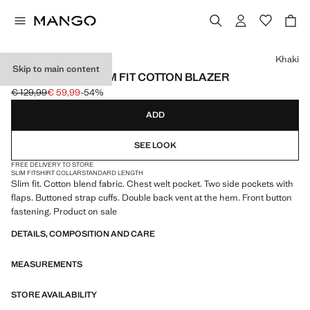
Select a colour
Khaki
Skip to main content
STRUCTURED SLIM FIT COTTON BLAZER
€ 129,99
€ 59,99
-54%
Initial price struck through [€ 129,99 ]
Current price [€ 59,99 ]
ADD
SEE LOOK
FREE DELIVERY TO STORE
SLIM FIT
SHIRT COLLAR
STANDARD LENGTH
Slim fit. Cotton blend fabric. Chest welt pocket. Two side pockets with
flaps. Buttoned strap cuffs. Double back vent at the hem. Front button
fastening. Product on sale
DETAILS, COMPOSITION AND CARE
MEASUREMENTS
STORE AVAILABILITY