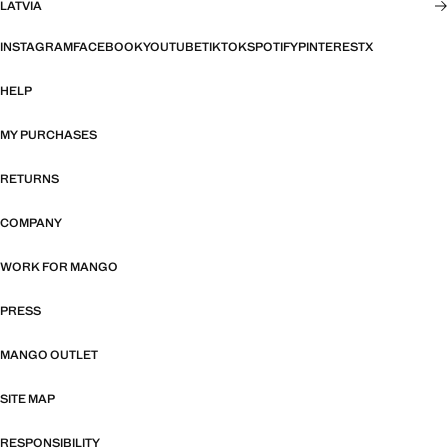
LATVIA
INSTAGRAM
FACEBOOK
YOUTUBE
TIKTOK
SPOTIFY
PINTEREST
X
HELP
MY PURCHASES
RETURNS
COMPANY
WORK FOR MANGO
PRESS
MANGO OUTLET
SITE MAP
RESPONSIBILITY