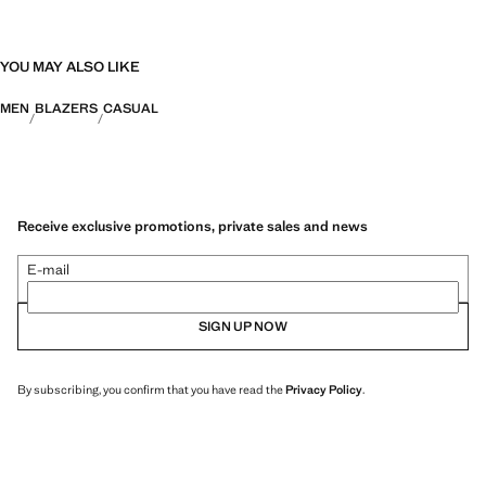
YOU MAY ALSO LIKE
MEN
BLAZERS
CASUAL
Receive exclusive promotions, private sales and news
E-mail
SIGN UP NOW
By subscribing, you confirm that you have read the
Privacy Policy
.