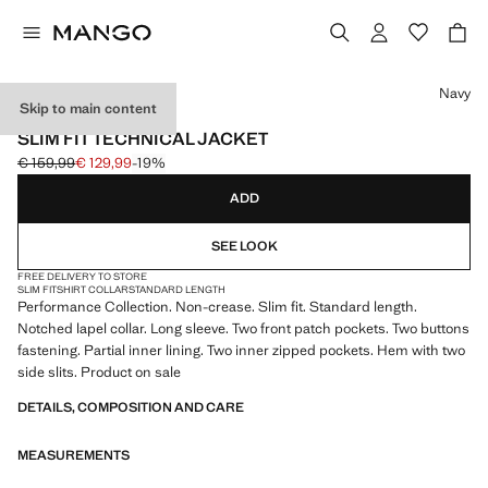
Select a colour
Navy
Skip to main content
PERFORMANCE
SLIM FIT TECHNICAL JACKET
€ 159,99
€ 129,99
-19%
Initial price struck through [€ 159,99 ]
Current price [€ 129,99 ]
ADD
SEE LOOK
FREE DELIVERY TO STORE
SLIM FIT
SHIRT COLLAR
STANDARD LENGTH
Performance Collection. Non-crease. Slim fit. Standard length.
Notched lapel collar. Long sleeve. Two front patch pockets. Two buttons
fastening. Partial inner lining. Two inner zipped pockets. Hem with two
side slits. Product on sale
DETAILS, COMPOSITION AND CARE
MEASUREMENTS