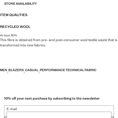
STORE AVAILABILITY
ITEM QUALITIES
RECYCLED WOOL
At least 30%
This fibre is obtained from pre- and post-consumer wool textile waste that is
transformed into new fabrics.
MEN
BLAZERS
CASUAL
PERFORMANCE TECHNICAL FABRIC
10% off your next purchase by subscribing to the newsletter
E-mail