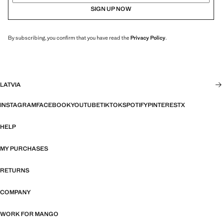
SIGN UP NOW
By subscribing, you confirm that you have read the
Privacy Policy
.
LATVIA
INSTAGRAM
FACEBOOK
YOUTUBE
TIKTOK
SPOTIFY
PINTEREST
X
HELP
MY PURCHASES
RETURNS
COMPANY
WORK FOR MANGO