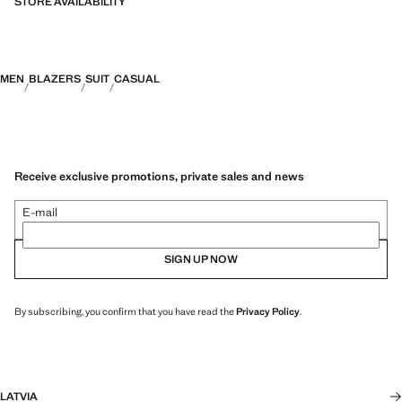
STORE AVAILABILITY
MEN
BLAZERS
SUIT
CASUAL
Receive exclusive promotions, private sales and news
E-mail
SIGN UP NOW
By subscribing, you confirm that you have read the
Privacy Policy
.
LATVIA