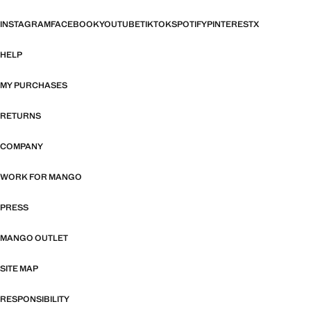
INSTAGRAM
FACEBOOK
YOUTUBE
TIKTOK
SPOTIFY
PINTEREST
X
HELP
MY PURCHASES
RETURNS
COMPANY
WORK FOR MANGO
PRESS
MANGO OUTLET
SITE MAP
RESPONSIBILITY