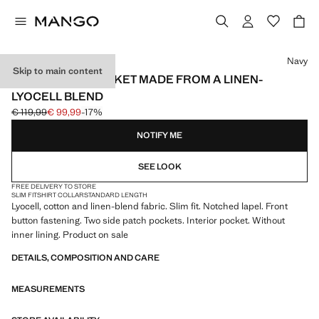
Select a colour
Navy
Skip to main content
SLIM-FIT SUIT JACKET MADE FROM A LINEN-
LYOCELL BLEND
€ 119,99
€ 99,99
-17%
Initial price struck through [€ 119,99 ]
Current price [€ 99,99 ]
NOTIFY ME
SEE LOOK
FREE DELIVERY TO STORE
SLIM FIT
SHIRT COLLAR
STANDARD LENGTH
Lyocell, cotton and linen-blend fabric. Slim fit. Notched lapel. Front
button fastening. Two side patch pockets. Interior pocket. Without
inner lining. Product on sale
DETAILS, COMPOSITION AND CARE
MEASUREMENTS