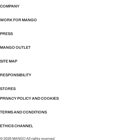
COMPANY
WORK FOR MANGO
PRESS
MANGO OUTLET
SITE MAP
RESPONSIBILITY
STORES
PRIVACY POLICY AND COOKIES
TERMS AND CONDITIONS
ETHICS CHANNEL
© 2026 MANGO All rights reserved