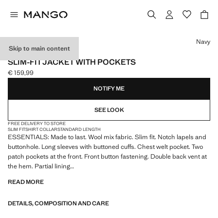
Select a colour
Navy
Skip to main content
ESSENTIALS
SLIM-FIT JACKET WITH POCKETS
€ 159,99
Current price [€ 159,99 ]
NOTIFY ME
SEE LOOK
FREE DELIVERY TO STORE
SLIM FIT
SHIRT COLLAR
STANDARD LENGTH
ESSENTIALS: Made to last. Wool mix fabric. Slim fit. Notch lapels and
buttonhole. Long sleeves with buttoned cuffs. Chest welt pocket. Two
patch pockets at the front. Front button fastening. Double back vent at
the hem. Partial lining
READ MORE
ESSENTIALS: Made to last. We have strengthened our quality
standards by adding new endurance tests to our garments. Designed
DETAILS, COMPOSITION AND CARE
with careful consideration of their construction, they are even more
durable, versatile and timeless