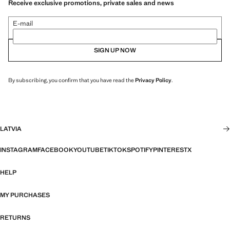
Receive exclusive promotions, private sales and news
E-mail
SIGN UP NOW
By subscribing, you confirm that you have read the
Privacy Policy
.
LATVIA
INSTAGRAM
FACEBOOK
YOUTUBE
TIKTOK
SPOTIFY
PINTEREST
X
HELP
MY PURCHASES
RETURNS