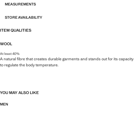
MEASUREMENTS
STORE AVAILABILITY
ITEM QUALITIES
WOOL
At least 40%
A natural fibre that creates durable garments and stands out for its capacity
to regulate the body temperature.
YOU MAY ALSO LIKE
MEN