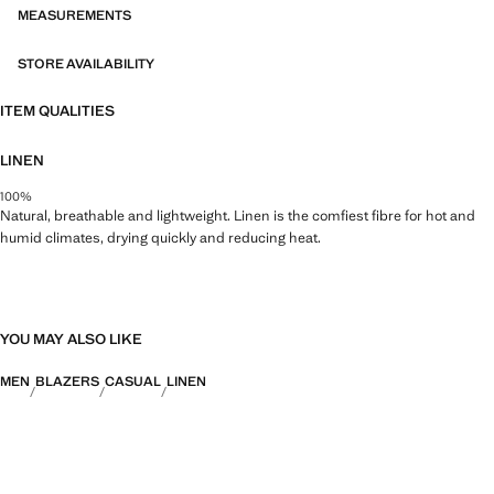
MEASUREMENTS
STORE AVAILABILITY
ITEM QUALITIES
LINEN
100%
Natural, breathable and lightweight. Linen is the comfiest fibre for hot and
humid climates, drying quickly and reducing heat.
YOU MAY ALSO LIKE
MEN
BLAZERS
CASUAL
LINEN