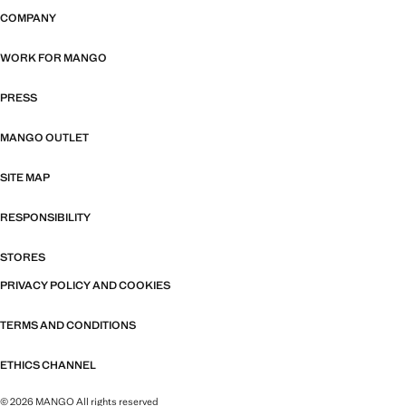
COMPANY
WORK FOR MANGO
PRESS
MANGO OUTLET
SITE MAP
RESPONSIBILITY
STORES
PRIVACY POLICY AND COOKIES
TERMS AND CONDITIONS
ETHICS CHANNEL
© 2026 MANGO All rights reserved