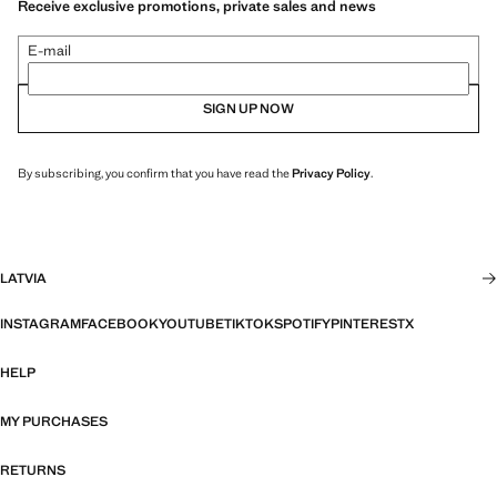
Receive exclusive promotions, private sales and news
E-mail
SIGN UP NOW
By subscribing, you confirm that you have read the
Privacy Policy
.
LATVIA
INSTAGRAM
FACEBOOK
YOUTUBE
TIKTOK
SPOTIFY
PINTEREST
X
HELP
MY PURCHASES
RETURNS