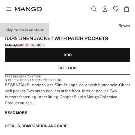
Select a colour
Brown
Skip to main content
ESSENTIALS
100% LINEN JACKET WITH PATCH POCKETS
€ 159,99
€ 85,99
-46%
Initial price struck through [€ 159,99 ]
Current price [€ 85,99 ]
ADD
SEE LOOK
FREE DELIVERY TO STORE
SLIM FIT
SHIRT COLLAR
STANDARD LENGTH
ESSENTIALS: Made to last. Slim fit. Lapel collar with buttonhole. Chest
welt pocket. Two patch pockets at the front. Interior pocket. Two
buttons fastening. Inner lining. Casper Ruud x Mango Collection.
Product on sale
READ MORE
ESSENTIALS: Made to last. We have strengthened our quality
standards by adding new endurance tests to our garments. Designed
DETAILS, COMPOSITION AND CARE
with careful consideration of their construction, they are even more
durable, versatile and timeless