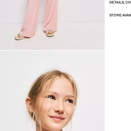
DETAILS, C
STORE AVAI