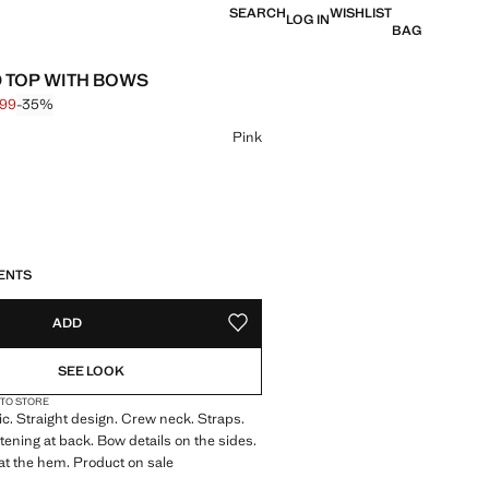
SEARCH
WISHLIST
LOG IN
BAG
 TOP WITH BOWS
,99
-35%
 struck through [€ 19,99 ]
 [€ 12,99 ]
ur
Pink
S!
. I WANT IT!
ENTS
ADD
ADD TO YOUR WISHLIST
SEE LOOK
 TO STORE
c. Straight design. Crew neck. Straps.
tening at back. Bow details on the sides.
l at the hem. Product on sale