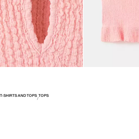
T-SHIRTS AND TOPS
TOPS