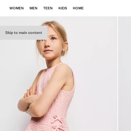
WOMEN
MEN
TEEN
KIDS
HOME
Skip to main content