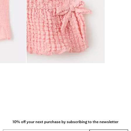
10% off your next purchase by subscribing to the newsletter