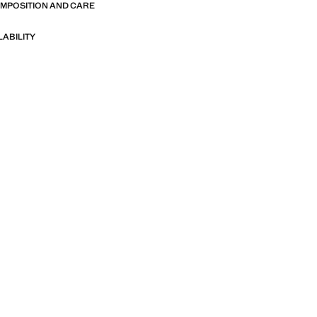
OMPOSITION AND CARE
LABILITY