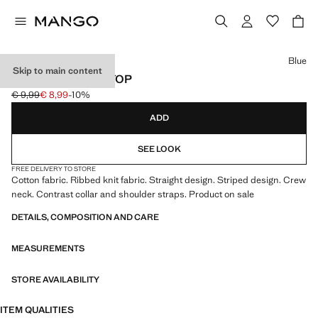
Select a colour
Blue
Skip to main content
STRIPED RIBBED TOP
€ 9,99
€ 8,99
-10%
Initial price struck through [€ 9,99 ]
Current price [€ 8,99 ]
ADD
SEE LOOK
FREE DELIVERY TO STORE
Cotton fabric. Ribbed knit fabric. Straight design. Striped design. Crew
neck. Contrast collar and shoulder straps. Product on sale
DETAILS, COMPOSITION AND CARE
MEASUREMENTS
STORE AVAILABILITY
ITEM QUALITIES