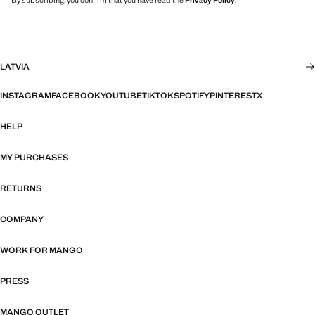
By subscribing, you confirm that you have read the
Privacy Policy
.
LATVIA
INSTAGRAM
FACEBOOK
YOUTUBE
TIKTOK
SPOTIFY
PINTEREST
X
HELP
MY PURCHASES
RETURNS
COMPANY
WORK FOR MANGO
PRESS
MANGO OUTLET