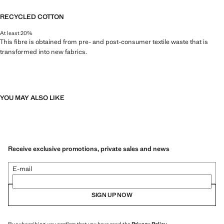
RECYCLED COTTON
At least 20%
This fibre is obtained from pre- and post-consumer textile waste that is
transformed into new fabrics.
YOU MAY ALSO LIKE
Receive exclusive promotions, private sales and news
E-mail
SIGN UP NOW