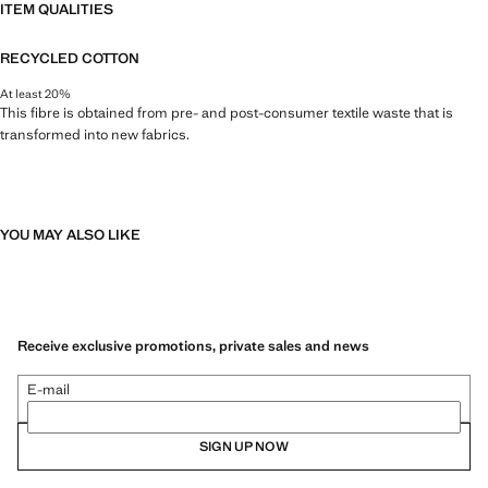
ITEM QUALITIES
RECYCLED COTTON
At least 20%
This fibre is obtained from pre- and post-consumer textile waste that is
transformed into new fabrics.
YOU MAY ALSO LIKE
Receive exclusive promotions, private sales and news
E-mail
SIGN UP NOW