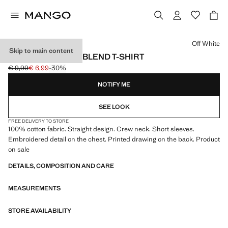
Select a colour
Off White
Skip to main content
PRINTED COTTON-BLEND T-SHIRT
€ 9,99
€ 6,99
-30%
Initial price struck through [€ 9,99 ]
Current price [€ 6,99 ]
NOTIFY ME
SEE LOOK
FREE DELIVERY TO STORE
100% cotton fabric. Straight design. Crew neck. Short sleeves.
Embroidered detail on the chest. Printed drawing on the back. Product
on sale
DETAILS, COMPOSITION AND CARE
MEASUREMENTS
STORE AVAILABILITY