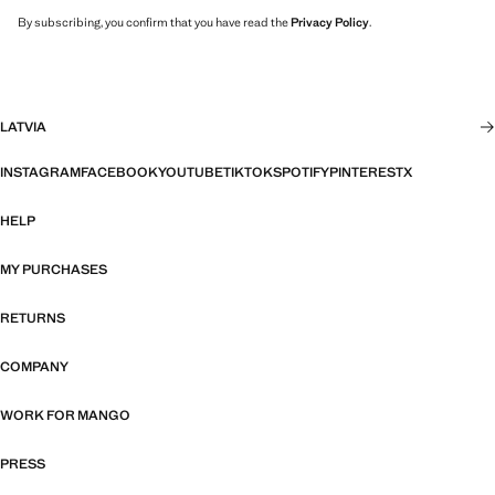
By subscribing, you confirm that you have read the
Privacy Policy
.
LATVIA
INSTAGRAM
FACEBOOK
YOUTUBE
TIKTOK
SPOTIFY
PINTEREST
X
HELP
MY PURCHASES
RETURNS
COMPANY
WORK FOR MANGO
PRESS