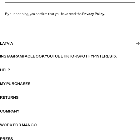
By subscribing, you confirm that you have read the
Privacy Policy
.
LATVIA
INSTAGRAM
FACEBOOK
YOUTUBE
TIKTOK
SPOTIFY
PINTEREST
X
HELP
MY PURCHASES
RETURNS
COMPANY
WORK FOR MANGO
PRESS