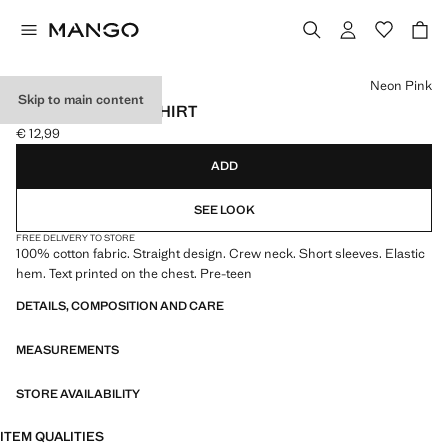
Select a colour
Neon Pink
Skip to main content
PRINTED TEXT T-SHIRT
€ 12,99
Current price [€ 12,99 ]
ADD
SEE LOOK
FREE DELIVERY TO STORE
100% cotton fabric. Straight design. Crew neck. Short sleeves. Elastic
hem. Text printed on the chest. Pre-teen
DETAILS, COMPOSITION AND CARE
MEASUREMENTS
STORE AVAILABILITY
ITEM QUALITIES