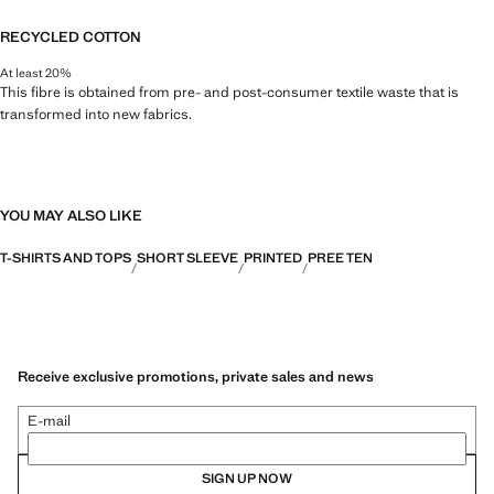
RECYCLED COTTON
At least 20%
This fibre is obtained from pre- and post-consumer textile waste that is
transformed into new fabrics.
YOU MAY ALSO LIKE
T-SHIRTS AND TOPS
SHORT SLEEVE
PRINTED
PREE TEN
Receive exclusive promotions, private sales and news
E-mail
SIGN UP NOW