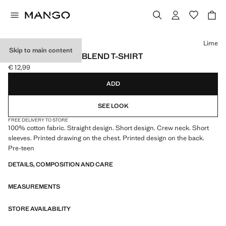
Select a colour
Lime
Skip to main content
PRINTED COTTON-BLEND T-SHIRT
€ 12,99
Current price [€ 12,99 ]
ADD
SEE LOOK
FREE DELIVERY TO STORE
100% cotton fabric. Straight design. Short design. Crew neck. Short
sleeves. Printed drawing on the chest. Printed design on the back.
Pre-teen
DETAILS, COMPOSITION AND CARE
MEASUREMENTS
STORE AVAILABILITY