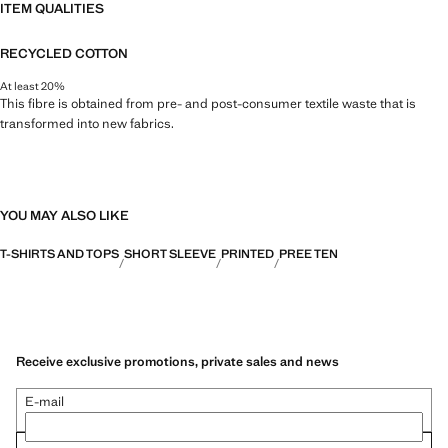
ITEM QUALITIES
RECYCLED COTTON
At least 20%
This fibre is obtained from pre- and post-consumer textile waste that is
transformed into new fabrics.
YOU MAY ALSO LIKE
T-SHIRTS AND TOPS
SHORT SLEEVE
PRINTED
PREE TEN
Receive exclusive promotions, private sales and news
E-mail