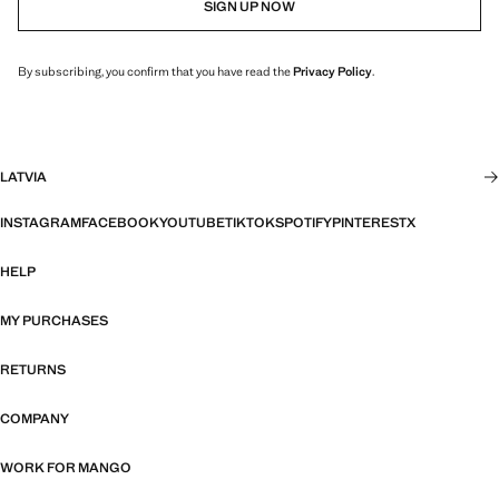
SIGN UP NOW
By subscribing, you confirm that you have read the
Privacy Policy
.
LATVIA
INSTAGRAM
FACEBOOK
YOUTUBE
TIKTOK
SPOTIFY
PINTEREST
X
HELP
MY PURCHASES
RETURNS
COMPANY
WORK FOR MANGO