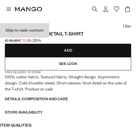
Select a colour
Lilac
Skip to main content
ONE-SHOULDER DETAIL T-SHIRT
€ 15,99
€ 11,99
-25%
Initial price struck through [€ 15,99 ]
Current price [€ 11,99 ]
ADD
SEE LOOK
FREE DELIVERY TO STORE
100% cotton fabric. Textured fabric. Straight design. Asymmetric
design. Cold shoulder detail. Short sleeves. Knot detail on the side of
the T-shirt. Product on sale
DETAILS, COMPOSITION AND CARE
STORE AVAILABILITY
ITEM QUALITIES