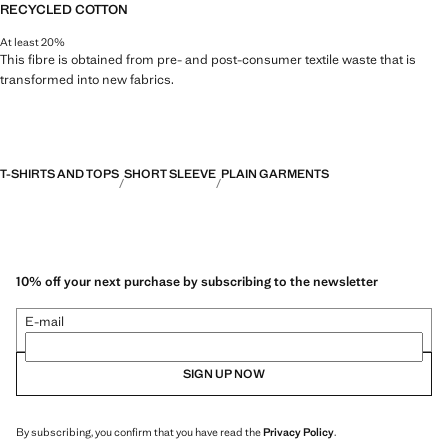
RECYCLED COTTON
At least 20%
This fibre is obtained from pre- and post-consumer textile waste that is
transformed into new fabrics.
T-SHIRTS AND TOPS
SHORT SLEEVE
PLAIN GARMENTS
10% off your next purchase by subscribing to the newsletter
E-mail
SIGN UP NOW
By subscribing, you confirm that you have read the
Privacy Policy
.