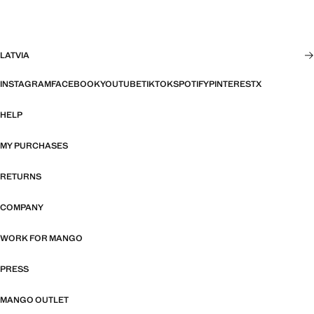
LATVIA
INSTAGRAM
FACEBOOK
YOUTUBE
TIKTOK
SPOTIFY
PINTEREST
X
HELP
MY PURCHASES
RETURNS
COMPANY
WORK FOR MANGO
PRESS
MANGO OUTLET