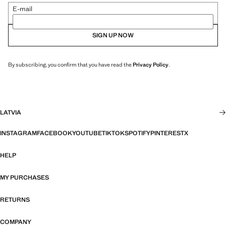
E-mail
SIGN UP NOW
By subscribing, you confirm that you have read the
Privacy Policy
.
LATVIA
INSTAGRAM
FACEBOOK
YOUTUBE
TIKTOK
SPOTIFY
PINTEREST
X
HELP
MY PURCHASES
RETURNS
COMPANY