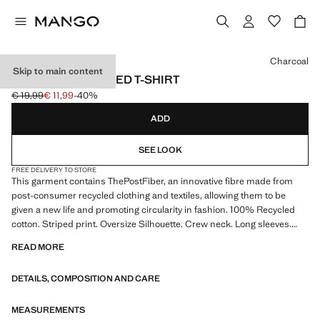
Select a colour
Charcoal
Skip to main content
STRIPED OVERSIZED T-SHIRT
€ 19,99
€ 11,99
-40%
Initial price struck through [€ 19,99 ]
Current price [€ 11,99 ]
ADD
SEE LOOK
FREE DELIVERY TO STORE
This garment contains ThePostFiber, an innovative fibre made from
post-consumer recycled clothing and textiles, allowing them to be
given a new life and promoting circularity in fashion. 100% Recycled
cotton. Striped print. Oversize Silhouette. Crew neck. Long sleeves.
Product on sale
READ MORE
DETAILS, COMPOSITION AND CARE
MEASUREMENTS