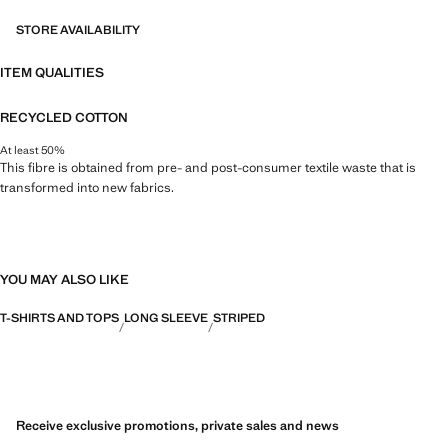
STORE AVAILABILITY
ITEM QUALITIES
RECYCLED COTTON
At least 50%
This fibre is obtained from pre- and post-consumer textile waste that is
transformed into new fabrics.
YOU MAY ALSO LIKE
T-SHIRTS AND TOPS
LONG SLEEVE
STRIPED
Receive exclusive promotions, private sales and news