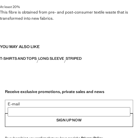
At least 20%
This fibre is obtained from pre- and post-consumer textile waste that is
transformed into new fabrics.
YOU MAY ALSO LIKE
T-SHIRTS AND TOPS
LONG SLEEVE
STRIPED
Receive exclusive promotions, private sales and news
E-mail
SIGN UP NOW