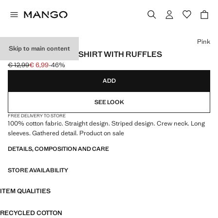
Select a colour
Pink
Skip to main content
LONG-SLEEVED T-SHIRT WITH RUFFLES
€ 12,99
€ 6,99
-46%
Initial price struck through [€ 12,99 ]
Current price [€ 6,99 ]
ADD
SEE LOOK
FREE DELIVERY TO STORE
100% cotton fabric. Straight design. Striped design. Crew neck. Long
sleeves. Gathered detail. Product on sale
DETAILS, COMPOSITION AND CARE
STORE AVAILABILITY
ITEM QUALITIES
RECYCLED COTTON