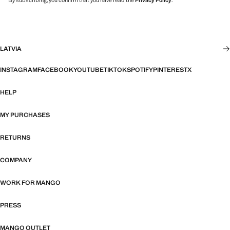
By subscribing, you confirm that you have read the
Privacy Policy
.
LATVIA
INSTAGRAM
FACEBOOK
YOUTUBE
TIKTOK
SPOTIFY
PINTEREST
X
HELP
MY PURCHASES
RETURNS
COMPANY
WORK FOR MANGO
PRESS
MANGO OUTLET