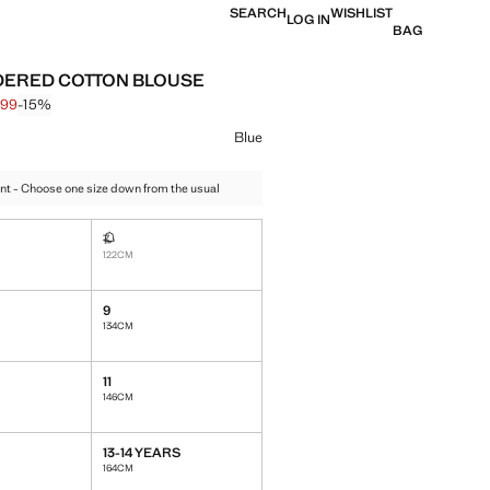
SEARCH
WISHLIST
LOG IN
BAG
ERED COTTON BLOUSE
,99
-15%
 struck through [€ 19,99 ]
e [€ 16,99 ]
ur
Blue
nt - Choose one size down from the usual
7
Not available. I want it!
122CM
9
ble. I want it!
134CM
11
146CM
13-14 YEARS
164CM