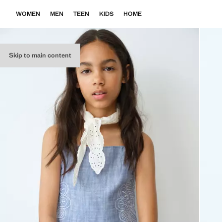
WOMEN
MEN
TEEN
KIDS
HOME
Skip to main content