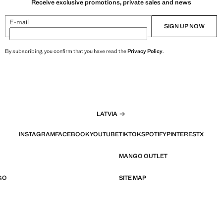
Receive exclusive promotions, private sales and news
E-mail
SIGN UP NOW
By subscribing, you confirm that you have read the
Privacy Policy
.
LATVIA
INSTAGRAM
FACEBOOK
YOUTUBE
TIKTOK
SPOTIFY
PINTEREST
X
MANGO OUTLET
GO
SITE MAP