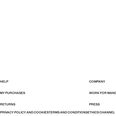
HELP
COMPANY
MY PURCHASES
WORK FOR MAN
RETURNS
PRESS
PRIVACY POLICY AND COOKIES
TERMS AND CONDITIONS
ETHICS CHANNEL