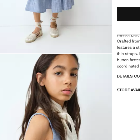
LAST FEW ITEM
NOT AVAILABLE
FREE DELIVERY
Crafted from
features a s
thin straps.
button fasten
coordinated 
DETAILS, C
STORE AVAI