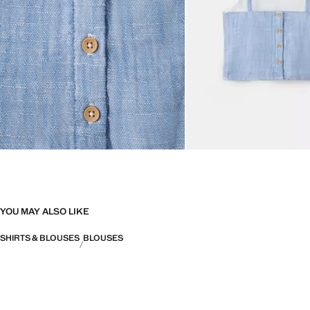
YOU MAY ALSO LIKE
SHIRTS & BLOUSES
BLOUSES