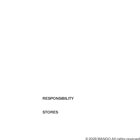
RESPONSIBILITY
STORES
© 2026 MANGO All rights reserved