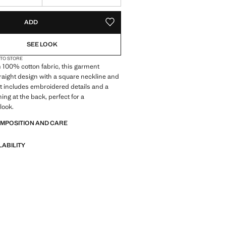
S!
. I WANT IT!
ADD
ADD TO YOUR WISHLIST
SEE LOOK
 TO STORE
 100% cotton fabric, this garment
traight design with a square neckline and
 It includes embroidered details and a
ing at the back, perfect for a
look.
OMPOSITION AND CARE
LABILITY