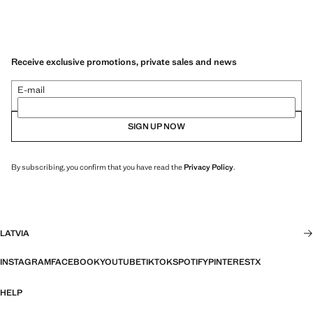
Receive exclusive promotions, private sales and news
E-mail
SIGN UP NOW
By subscribing, you confirm that you have read the
Privacy Policy
.
LATVIA
INSTAGRAM
FACEBOOK
YOUTUBE
TIKTOK
SPOTIFY
PINTEREST
X
HELP