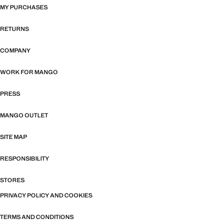
MY PURCHASES
RETURNS
COMPANY
WORK FOR MANGO
PRESS
MANGO OUTLET
SITE MAP
RESPONSIBILITY
STORES
PRIVACY POLICY AND COOKIES
TERMS AND CONDITIONS