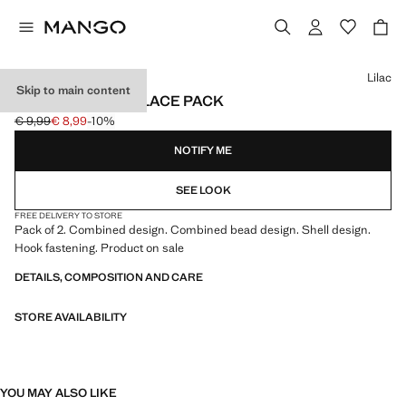
Select a colour
Lilac
Skip to main content
COMBINED NECKLACE PACK
€ 9,99
€ 8,99
-10%
Initial price struck through [€ 9,99 ]
Current price [€ 8,99 ]
NOTIFY ME
SEE LOOK
FREE DELIVERY TO STORE
Pack of 2. Combined design. Combined bead design. Shell design.
Hook fastening. Product on sale
DETAILS, COMPOSITION AND CARE
STORE AVAILABILITY
YOU MAY ALSO LIKE