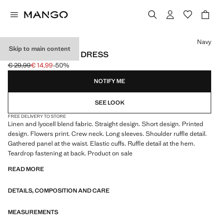
Select a colour
Navy
Skip to main content
PRINTED LYOCELL DRESS
€ 29,99
€ 14,99
-50%
Initial price struck through [€ 29,99 ]
Current price [€ 14,99 ]
NOTIFY ME
SEE LOOK
FREE DELIVERY TO STORE
Linen and lyocell blend fabric. Straight design. Short design. Printed
design. Flowers print. Crew neck. Long sleeves. Shoulder ruffle detail.
Gathered panel at the waist. Elastic cuffs. Ruffle detail at the hem.
Teardrop fastening at back. Product on sale
READ MORE
DETAILS, COMPOSITION AND CARE
MEASUREMENTS