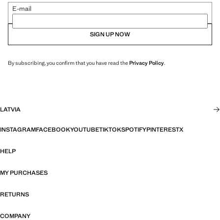
E-mail
SIGN UP NOW
By subscribing, you confirm that you have read the
Privacy Policy
.
LATVIA
INSTAGRAM
FACEBOOK
YOUTUBE
TIKTOK
SPOTIFY
PINTEREST
X
HELP
MY PURCHASES
RETURNS
COMPANY