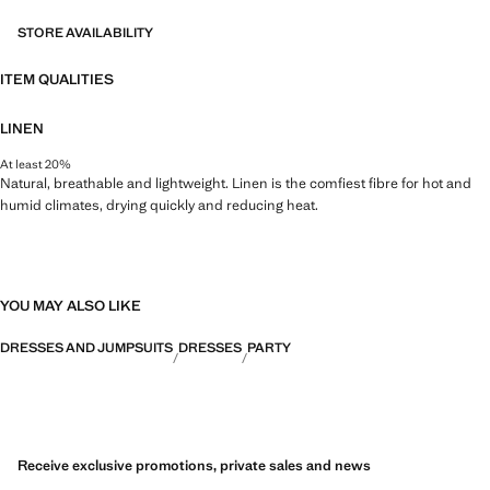
STORE AVAILABILITY
ITEM QUALITIES
LINEN
At least 20%
Natural, breathable and lightweight. Linen is the comfiest fibre for hot and
humid climates, drying quickly and reducing heat.
YOU MAY ALSO LIKE
DRESSES AND JUMPSUITS
DRESSES
PARTY
Receive exclusive promotions, private sales and news