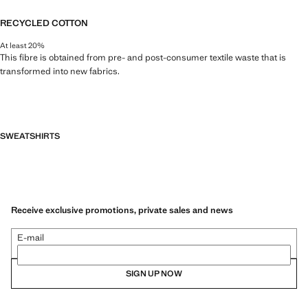
RECYCLED COTTON
At least 20%
This fibre is obtained from pre- and post-consumer textile waste that is
transformed into new fabrics.
SWEATSHIRTS
Receive exclusive promotions, private sales and news
E-mail
SIGN UP NOW