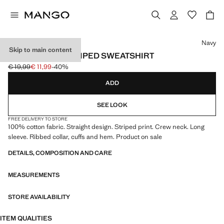
Select a colour
Navy
Skip to main content
100% COTTON STRIPED SWEATSHIRT
€ 19,99
€ 11,99
-40%
Initial price struck through [€ 19,99 ]
Current price [€ 11,99 ]
ADD
SEE LOOK
FREE DELIVERY TO STORE
100% cotton fabric. Straight design. Striped print. Crew neck. Long
sleeve. Ribbed collar, cuffs and hem. Product on sale
DETAILS, COMPOSITION AND CARE
MEASUREMENTS
STORE AVAILABILITY
ITEM QUALITIES