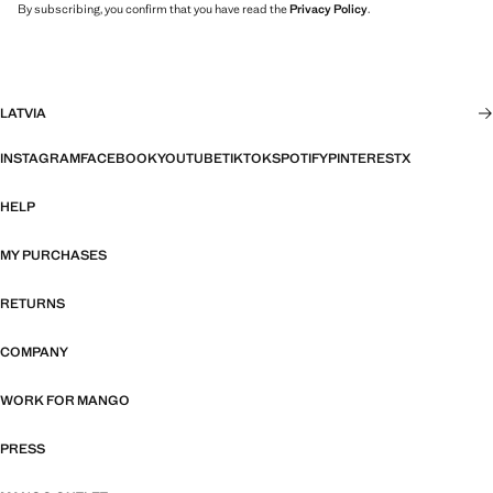
By subscribing, you confirm that you have read the
Privacy Policy
.
LATVIA
INSTAGRAM
FACEBOOK
YOUTUBE
TIKTOK
SPOTIFY
PINTEREST
X
HELP
MY PURCHASES
RETURNS
COMPANY
WORK FOR MANGO
PRESS