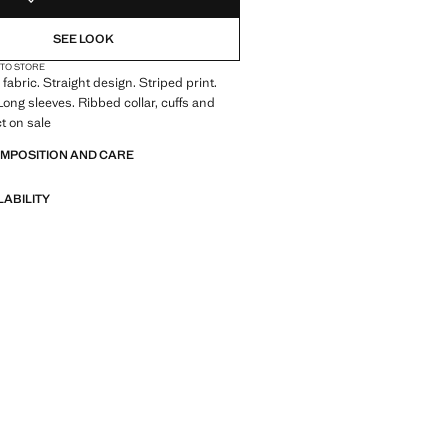
SEE LOOK
 TO STORE
fabric. Straight design. Striped print.
ong sleeves. Ribbed collar, cuffs and
t on sale
OMPOSITION AND CARE
LABILITY