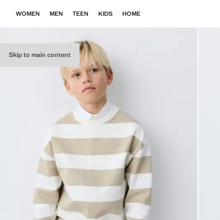
WOMEN
MEN
TEEN
KIDS
HOME
Skip to main content