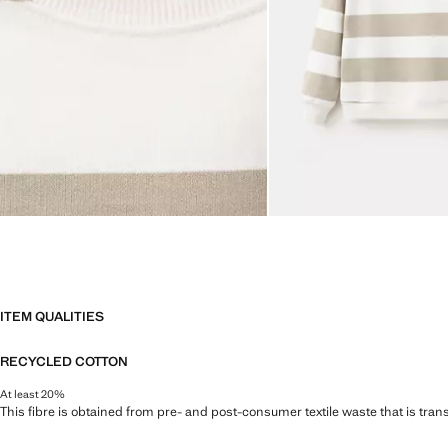
ITEM QUALITIES
RECYCLED COTTON
At least 20%
This fibre is obtained from pre- and post-consumer textile waste that is tran