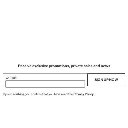
Receive exclusive promotions, private sales and news
E-mail
SIGN UP NOW
By subscribing, you confirm that you have read the
Privacy Policy
.