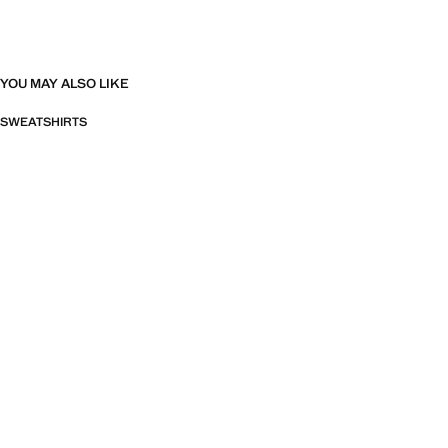
YOU MAY ALSO LIKE
SWEATSHIRTS