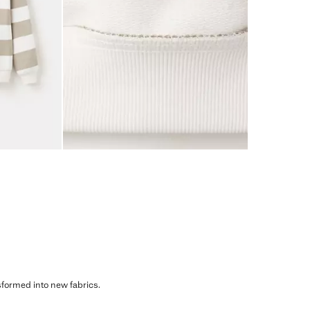
sformed into new fabrics.