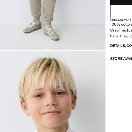
FREE DELIVERY
100% cotton 
Crew neck. L
hem. Produc
DETAILS, C
STORE AVAI