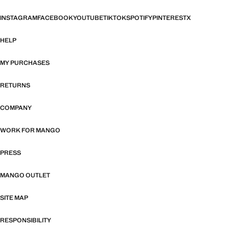
INSTAGRAM
FACEBOOK
YOUTUBE
TIKTOK
SPOTIFY
PINTEREST
X
HELP
MY PURCHASES
RETURNS
COMPANY
WORK FOR MANGO
PRESS
MANGO OUTLET
SITE MAP
RESPONSIBILITY