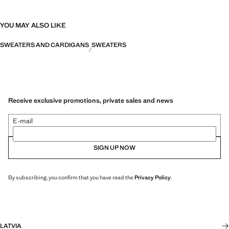
YOU MAY ALSO LIKE
SWEATERS AND CARDIGANS
SWEATERS
Receive exclusive promotions, private sales and news
E-mail
SIGN UP NOW
By subscribing, you confirm that you have read the
Privacy Policy
.
LATVIA