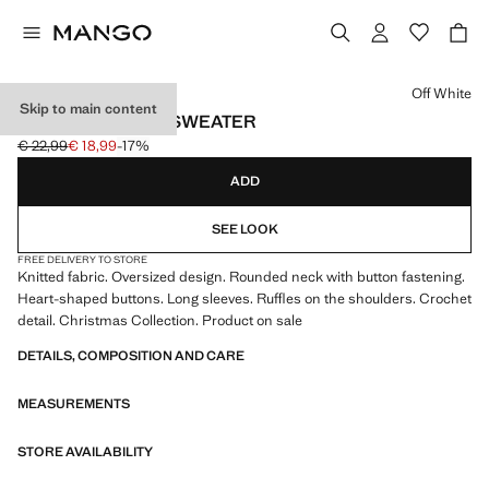
Select a colour
Off White
Skip to main content
RUFFLE KNITTED SWEATER
€ 22,99
€ 18,99
-17%
Initial price struck through [€ 22,99 ]
Current price [€ 18,99 ]
ADD
SEE LOOK
FREE DELIVERY TO STORE
Knitted fabric. Oversized design. Rounded neck with button fastening.
Heart-shaped buttons. Long sleeves. Ruffles on the shoulders. Crochet
detail. Christmas Collection. Product on sale
DETAILS, COMPOSITION AND CARE
MEASUREMENTS
STORE AVAILABILITY