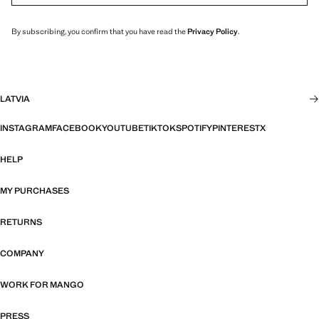
By subscribing, you confirm that you have read the
Privacy Policy
.
LATVIA
INSTAGRAM
FACEBOOK
YOUTUBE
TIKTOK
SPOTIFY
PINTEREST
X
HELP
MY PURCHASES
RETURNS
COMPANY
WORK FOR MANGO
PRESS