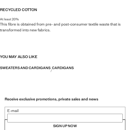
RECYCLED COTTON
At least 20%
This fibre is obtained from pre- and post-consumer textile waste that is
transformed into new fabrics.
YOU MAY ALSO LIKE
SWEATERS AND CARDIGANS
CARDIGANS
Receive exclusive promotions, private sales and news
E-mail
SIGN UP NOW