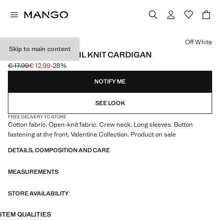
Select a colour
Off White
Skip to main content
OPENWORK DETAIL KNIT CARDIGAN
€ 17,99
€ 12,99
-28%
Initial price struck through [€ 17,99 ]
Current price [€ 12,99 ]
NOTIFY ME
SEE LOOK
FREE DELIVERY TO STORE
Cotton fabric. Open-knit fabric. Crew neck. Long sleeves. Button
fastening at the front. Valentine Collection. Product on sale
DETAILS, COMPOSITION AND CARE
MEASUREMENTS
STORE AVAILABILITY
ITEM QUALITIES