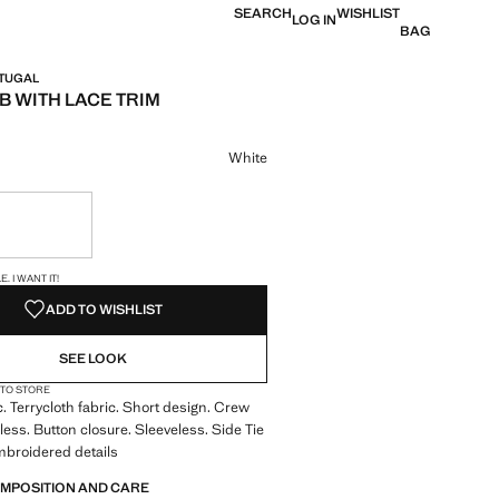
SEARCH
WISHLIST
LOG IN
BAG
RTUGAL
B WITH LACE TRIM
e [€ 15,99 ]
ur
White
ble. I want it!
S!
. I WANT IT!
ADD TO WISHLIST
SEE LOOK
 TO STORE
c. Terrycloth fabric. Short design. Crew
less. Button closure. Sleeveless. Side Tie
mbroidered details
OMPOSITION AND CARE