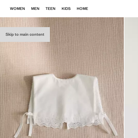
WOMEN
MEN
TEEN
KIDS
HOME
Skip to main content