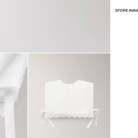
STORE AVAI