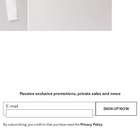
Receive exclusive promotions, private sales and news
E-mail
SIGN UP NOW
By subscribing, you confirm that you have read the
Privacy Policy
.