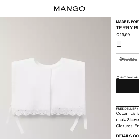
MADE IN PO
TERRY BI
€ 15,99
Current pric
Select a colo
ONE SIZE
Not availa
LAST FEW ITEM
NOT AVAILABLE
FREE DELIVERY
Cotton fabri
neck. Sleeve
Closures. E
DETAILS, C