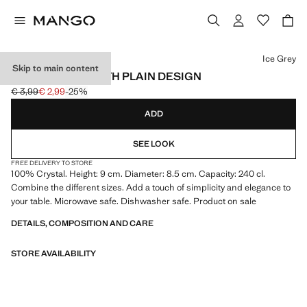
Select a colour
Ice Grey
Skip to main content
SMALL GLASS WITH PLAIN DESIGN
€ 3,99
€ 2,99
-25%
Initial price struck through [€ 3,99 ]
Current price [€ 2,99 ]
ADD
SEE LOOK
FREE DELIVERY TO STORE
100% Crystal. Height: 9 cm. Diameter: 8.5 cm. Capacity: 240 cl.
Combine the different sizes. Add a touch of simplicity and elegance to
your table. Microwave safe. Dishwasher safe. Product on sale
DETAILS, COMPOSITION AND CARE
STORE AVAILABILITY