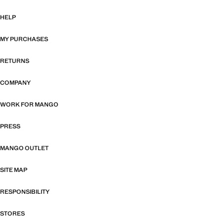
HELP
MY PURCHASES
RETURNS
COMPANY
WORK FOR MANGO
PRESS
MANGO OUTLET
SITE MAP
RESPONSIBILITY
STORES