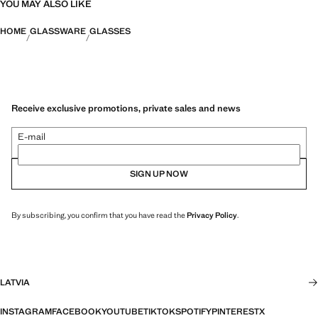
YOU MAY ALSO LIKE
HOME
GLASSWARE
GLASSES
Receive exclusive promotions, private sales and news
E-mail
SIGN UP NOW
By subscribing, you confirm that you have read the
Privacy Policy
.
LATVIA
INSTAGRAM
FACEBOOK
YOUTUBE
TIKTOK
SPOTIFY
PINTEREST
X