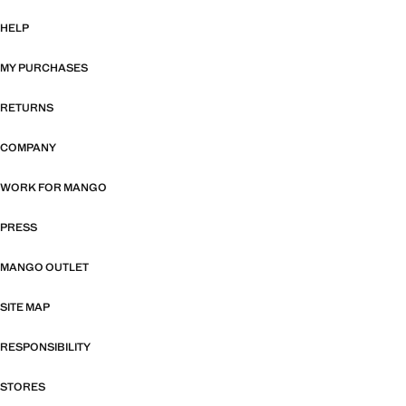
HELP
MY PURCHASES
RETURNS
COMPANY
WORK FOR MANGO
PRESS
MANGO OUTLET
SITE MAP
RESPONSIBILITY
STORES