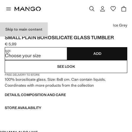
Select a colour
Ice Grey
Skip to main content
BOROSILICATE
SMALL PLAIN BOROSILICATE GLASS TUMBLER
€ 5,99
Current price [€ 5,99 ]
SIZE
ADD
Choose your size
SEE LOOK
FREE DELIVERY TO STORE
100% borosilicate glass. Size: 8x8 cm. Can contain liquids.
Coordinates with more products from the collection
DETAILS, COMPOSITION AND CARE
STORE AVAILABILITY