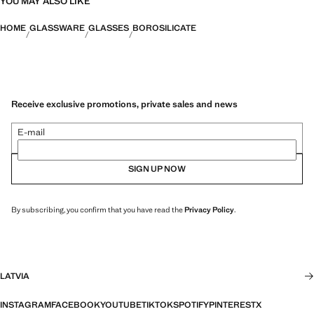
YOU MAY ALSO LIKE
HOME
GLASSWARE
GLASSES
BOROSILICATE
Receive exclusive promotions, private sales and news
E-mail
SIGN UP NOW
By subscribing, you confirm that you have read the
Privacy Policy
.
LATVIA
INSTAGRAM
FACEBOOK
YOUTUBE
TIKTOK
SPOTIFY
PINTEREST
X