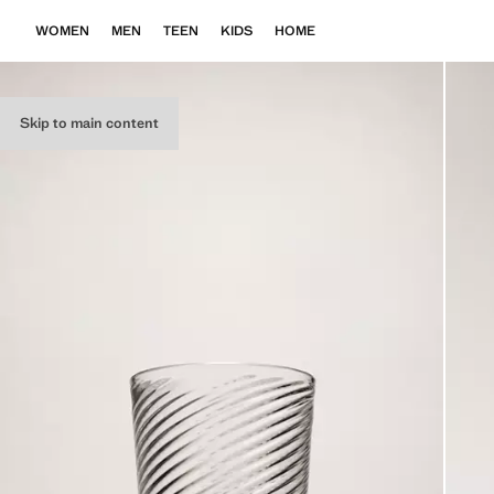
WOMEN
MEN
TEEN
KIDS
HOME
Skip to main content