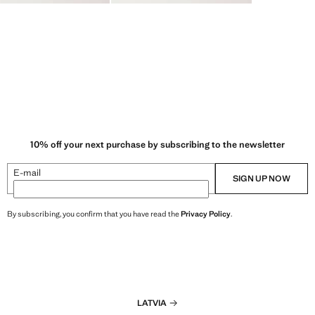
10% off your next purchase by subscribing to the newsletter
E-mail
SIGN UP NOW
By subscribing, you confirm that you have read the
Privacy Policy
.
LATVIA