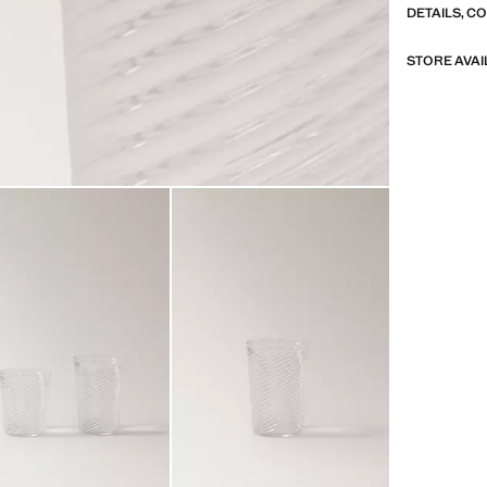
DETAILS, C
STORE AVAI