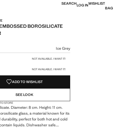
SEARCH
WISHLIST
LOG IN
BAG
TE
EMBOSSED BOROSILICATE
R
e [€ 8,99 ]
ur
Ice Grey
size
NOT AVAILABLE. I WANT IT!
NOT AVAILABLE. I WANT IT!
ADD TO WISHLIST
SEE LOOK
 TO STORE
icate. Diameter: 8 cm. Height: 11 cm.
rosilicate glass, a material known for its
durability, perfect for both hot and cold
contain liquids. Dishwasher safe.
fe. Available in two sizes