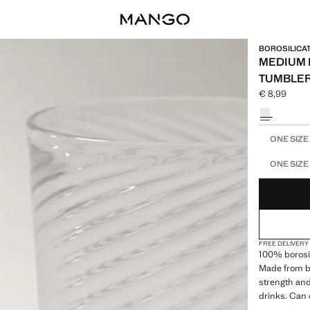
BOROSILICA
MEDIUM 
TUMBLE
€ 8,99
Current pric
Select a colo
Select your 
ONE SIZE
ONE SIZE
FREE DELIVERY
100% borosil
Made from bo
strength and 
drinks. Can 
Microwave sa