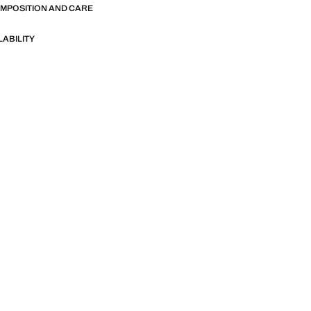
OMPOSITION AND CARE
LABILITY