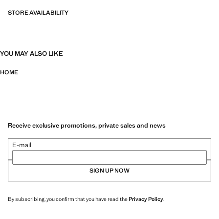
STORE AVAILABILITY
YOU MAY ALSO LIKE
HOME
Receive exclusive promotions, private sales and news
E-mail
SIGN UP NOW
By subscribing, you confirm that you have read the
Privacy Policy
.