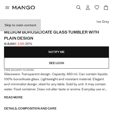
Select a colour
Ice Grey
Skip to main content
BOROSILICATE
MEDIUM BOROSILICATE GLASS TUMBLER WITH
PLAIN DESIGN
€ 3,99
€ 2,99
-25%
Initial price struck through [€ 3,99 ]
Current price [€ 2,99 ]
NOTIFY ME
SEE LOOK
FREE DELIVERY TO STORE
Glassware. Transparent design. Capacity: 450 ml. Can contain liquids.
100% borosilicate glass. Lightweight and resistant material. Elegant
and minimalist design, ideal for any table. Sold by unit. It may contain
water. Food container. Does not alter taste or aroma. Everyday use or
celebrations. Accessory for your home. Kitchen accessories. Product
READ MORE
on sale
DETAILS, COMPOSITION AND CARE