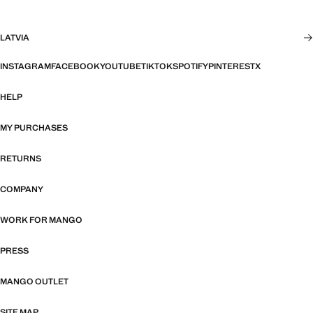
LATVIA
INSTAGRAM
FACEBOOK
YOUTUBE
TIKTOK
SPOTIFY
PINTEREST
X
HELP
MY PURCHASES
RETURNS
COMPANY
WORK FOR MANGO
PRESS
MANGO OUTLET
SITE MAP