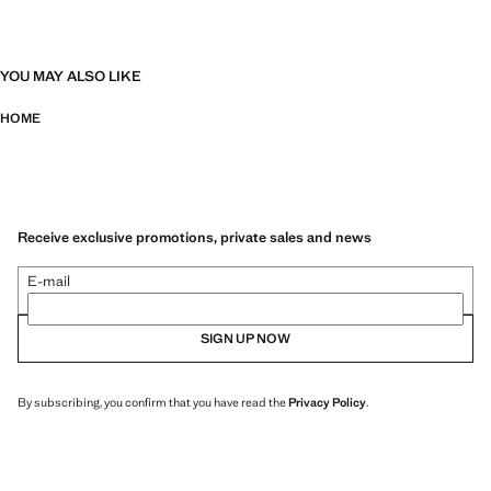
YOU MAY ALSO LIKE
HOME
Receive exclusive promotions, private sales and news
E-mail
SIGN UP NOW
By subscribing, you confirm that you have read the
Privacy Policy
.