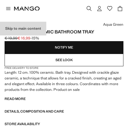
Select a colour
Aqua Green
Skip to main content
CRACKLED CERAMIC BATHROOM TRAY
€ 19,99
€ 16,99
-15%
Initial price struck through [€ 19,99 ]
Current price [€ 16,99 ]
NOTIFY ME
SEE LOOK
FREE DELIVERY TO STORE
Length: 12 cm. 100% ceramic. Bath tray. Designed with crackle glaze
ceramic, a technique that allows for a cracked finish, creating an aged
and elegant effect. Available in three colours. Coordinates with more
products from the collection. Product on sale
READ MORE
DETAILS, COMPOSITION AND CARE
STORE AVAILABILITY