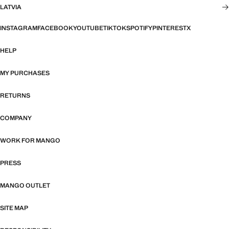
LATVIA
INSTAGRAM
FACEBOOK
YOUTUBE
TIKTOK
SPOTIFY
PINTEREST
X
HELP
MY PURCHASES
RETURNS
COMPANY
WORK FOR MANGO
PRESS
MANGO OUTLET
SITE MAP