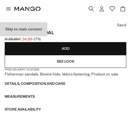
Select a colour
Sand
Skip to main content
FISHERMAN SANDAL
€ 29,99
€ 24,99
-17%
Initial price struck through [€ 29,99 ]
Current price [€ 24,99 ]
ADD
SEE LOOK
FREE DELIVERY TO STORE
Fisherman sandals. Bovine hide. Velcro fastening. Product on sale
DETAILS, COMPOSITION AND CARE
MEASUREMENTS
STORE AVAILABILITY