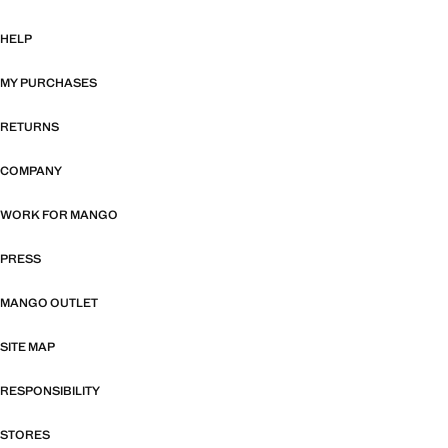
HELP
MY PURCHASES
RETURNS
COMPANY
WORK FOR MANGO
PRESS
MANGO OUTLET
SITE MAP
RESPONSIBILITY
STORES