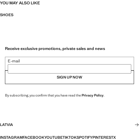
YOU MAY ALSO LIKE
SHOES
Receive exclusive promotions, private sales and news
E-mail
SIGN UP NOW
By subscribing, you confirm that you have read the
Privacy Policy
.
LATVIA
INSTAGRAM
FACEBOOK
YOUTUBE
TIKTOK
SPOTIFY
PINTEREST
X