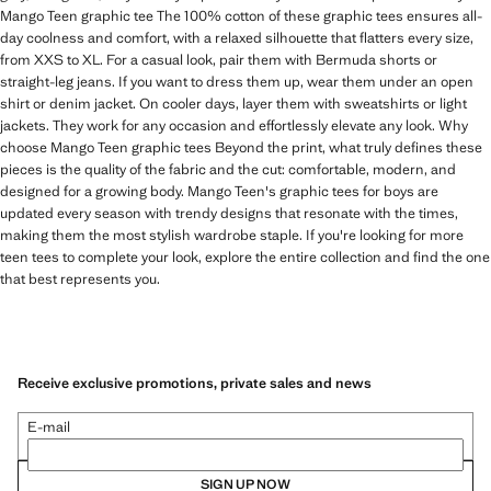
Mango Teen graphic tee The 100% cotton of these graphic tees ensures all-
day coolness and comfort, with a relaxed silhouette that flatters every size,
from XXS to XL. For a casual look, pair them with Bermuda shorts or
straight-leg jeans. If you want to dress them up, wear them under an open
shirt or denim jacket. On cooler days, layer them with sweatshirts or light
jackets. They work for any occasion and effortlessly elevate any look. Why
choose Mango Teen graphic tees Beyond the print, what truly defines these
pieces is the quality of the fabric and the cut: comfortable, modern, and
designed for a growing body. Mango Teen's graphic tees for boys are
updated every season with trendy designs that resonate with the times,
making them the most stylish wardrobe staple. If you're looking for more
teen tees to complete your look, explore the entire collection and find the one
that best represents you.
Receive exclusive promotions, private sales and news
E-mail
SIGN UP NOW