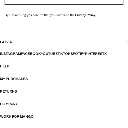
By subscribing, you confirm that you have read the
Privacy Policy
.
LATVIA
INSTAGRAM
FACEBOOK
YOUTUBE
TIKTOK
SPOTIFY
PINTEREST
X
HELP
MY PURCHASES
RETURNS
COMPANY
WORK FOR MANGO