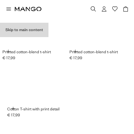
GRAPHIC T-SHIRTS
Skip to main content
ADD
ADD
Printed cotton-blend t-shirt
Printed cotton-blend t-shirt
€ 17,99
€ 17,99
Current price [€ 17,99 ]
Current price [€ 17,99 ]
ADD
Cotton T-shirt with print detail
€ 17,99
Current price [€ 17,99 ]