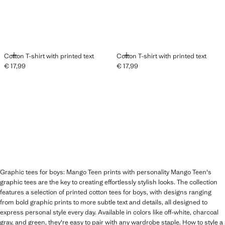
ADD
ADD
Cotton T-shirt with printed text
Cotton T-shirt with printed text
€ 17,99
€ 17,99
Current price [€ 17,99 ]
Current price [€ 17,99 ]
Graphic tees for boys: Mango Teen prints with personality Mango Teen's
graphic tees are the key to creating effortlessly stylish looks. The collection
features a selection of printed cotton tees for boys, with designs ranging
from bold graphic prints to more subtle text and details, all designed to
express personal style every day. Available in colors like off-white, charcoal
gray, and green, they're easy to pair with any wardrobe staple. How to style a