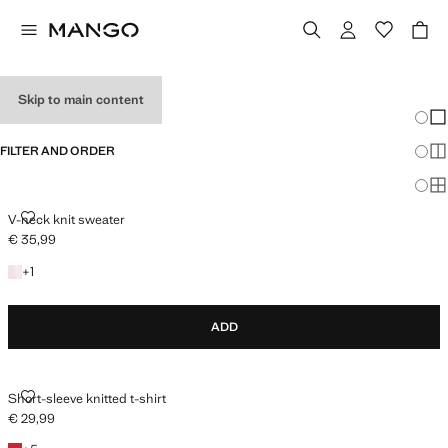
HOLIDAY OUTFITS
Skip to main content
Chang
Sh
FILTER AND ORDER
Sh
Sh
V-NECK KNIT SWEATER
V-neck knit sweater
€ 35,99
Current price [€ 35,99 ]
+1 colour
+
1
ADD
SHORT-SLEEVE KNITTED T-SHIRT
Short-sleeve knitted t-shirt
€ 29,99
Current price [€ 29,99 ]