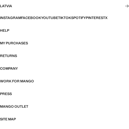
LATVIA
INSTAGRAM
FACEBOOK
YOUTUBE
TIKTOK
SPOTIFY
PINTEREST
X
HELP
MY PURCHASES
RETURNS
COMPANY
WORK FOR MANGO
PRESS
MANGO OUTLET
SITE MAP