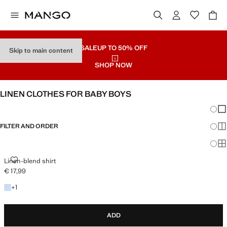
SALE
UP TO 50% OFF
Skip to main content
SHOP NOW
LINEN CLOTHES FOR BABY BOYS
Chang
Sh
FILTER AND ORDER
Sh
Sh
LINEN-BLEND SHIRT
Linen-blend shirt
€ 17,99
Current price [€ 17,99 ]
+1 colour
+
1
ADD