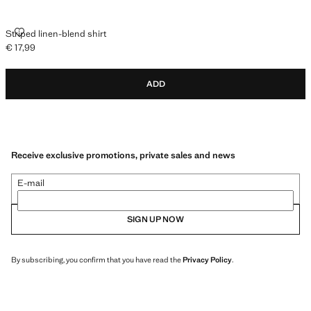
STRIPED LINEN-BLEND SHIRT
Striped linen-blend shirt
€ 17,99
Current price [€ 17,99 ]
ADD
Receive exclusive promotions, private sales and news
E-mail
SIGN UP NOW
By subscribing, you confirm that you have read the
Privacy Policy
.