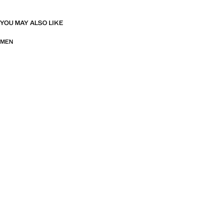
YOU MAY ALSO LIKE
MEN