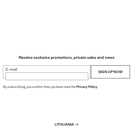
Receive exclusive promotions, private sales and news
E-mail
SIGN UP NOW
By subscribing, you confirm that you have read the
Privacy Policy
.
LITHUANIA