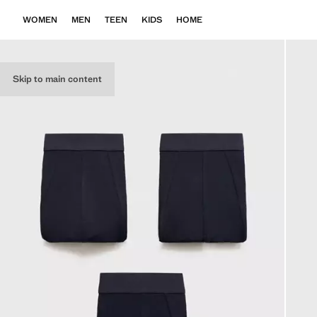
WOMEN
MEN
TEEN
KIDS
HOME
Skip to main content