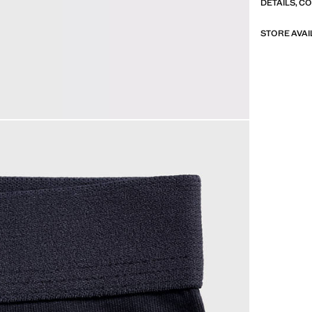
DETAILS, C
STORE AVAI