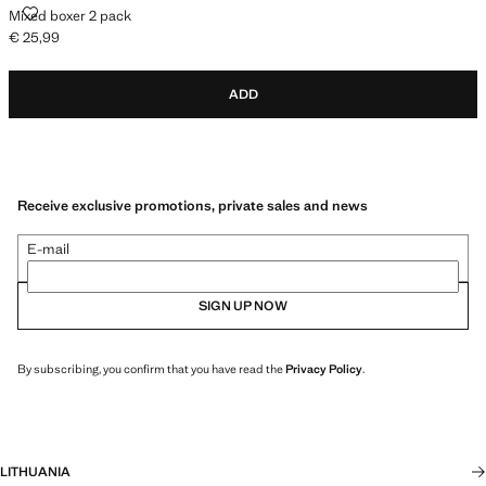
MIXED BOXER 2 PACK
Mixed boxer 2 pack
€ 25,99
Current price [€ 25,99 ]
ADD
Receive exclusive promotions, private sales and news
E-mail
SIGN UP NOW
By subscribing, you confirm that you have read the
Privacy Policy
.
LITHUANIA