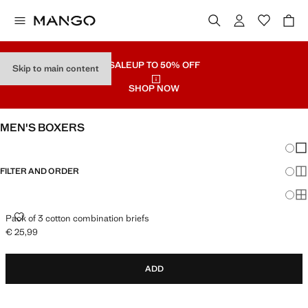
SALE
UP TO 50% OFF
Skip to main content
SHOP NOW
MEN'S BOXERS
Chang
Sh
FILTER AND ORDER
Sh
Sh
PACK OF 3 COTTON COMBINATION BRIEFS
Pack of 3 cotton combination briefs
€ 25,99
Current price [€ 25,99 ]
ADD