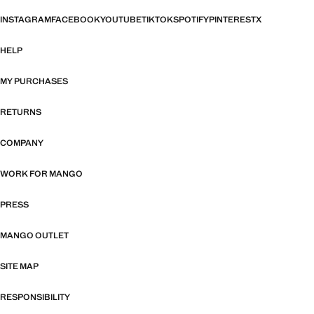
INSTAGRAM
FACEBOOK
YOUTUBE
TIKTOK
SPOTIFY
PINTEREST
X
HELP
MY PURCHASES
RETURNS
COMPANY
WORK FOR MANGO
PRESS
MANGO OUTLET
SITE MAP
RESPONSIBILITY