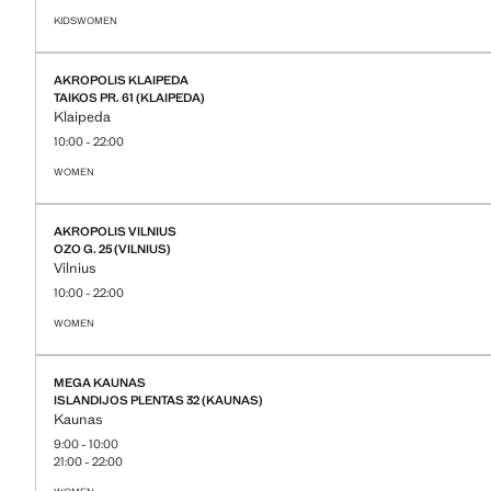
KIDS
WOMEN
STORE DETAILS
AKROPOLIS KLAIPEDA
TAIKOS PR. 61 (KLAIPEDA)
Klaipeda
10:00 - 22:00
WOMEN
STORE DETAILS
AKROPOLIS VILNIUS
OZO G. 25 (VILNIUS)
Vilnius
10:00 - 22:00
WOMEN
STORE DETAILS
MEGA KAUNAS
ISLANDIJOS PLENTAS 32 (KAUNAS)
Kaunas
9:00 - 10:00
21:00 - 22:00