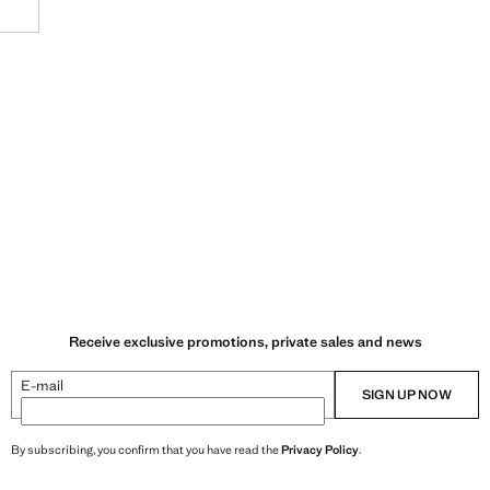
VILNIUS
KLAIPEDA
AKROPOLIS VILNIUS
GEDIMINO PR. 22 (VILNIUS)
Receive exclusive promotions, private sales and news
E-mail
SIGN UP NOW
By subscribing, you confirm that you have read the
Privacy Policy
.