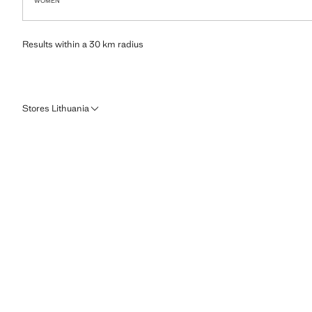
WOMEN
STORE DETAILS
Results within a 30 km radius
Stores Lithuania
KAUNAS
KLAIPEDA
AKROPOLIS KAUNAS
AKROPOLIS 
MEGA KAUNAS