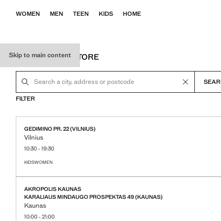
WOMEN
MEN
TEEN
KIDS
HOME
Skip to main content
LOCATE YOUR STORE
SEAR
FILTER
accessibility.storeLocator.card.loaded.text
accessibility.storeLocator.card.expand.link
GEDIMINO PR. 22 (VILNIUS)
Vilnius
10:30 - 19:30
KIDS
WOMEN
STORE DETAILS
AKROPOLIS KAUNAS
KARALIAUS MINDAUGO PROSPEKTAS 49 (KAUNAS)
Kaunas
10:00 - 21:00