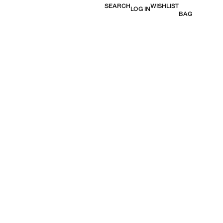
SEARCH
WISHLIST
LOG IN
BAG