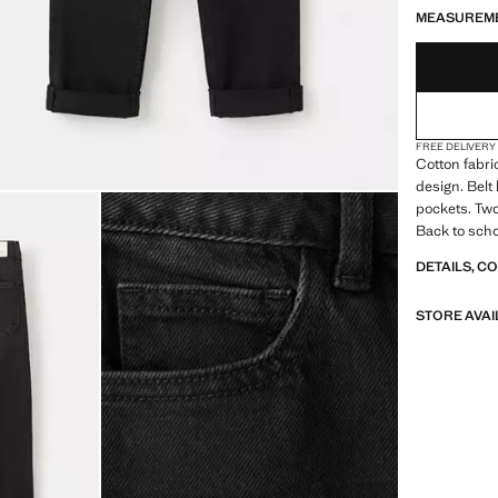
MEASUREM
FREE DELIVERY
Cotton fabri
design. Belt
pockets. Two
Back to scho
DETAILS, C
STORE AVAI