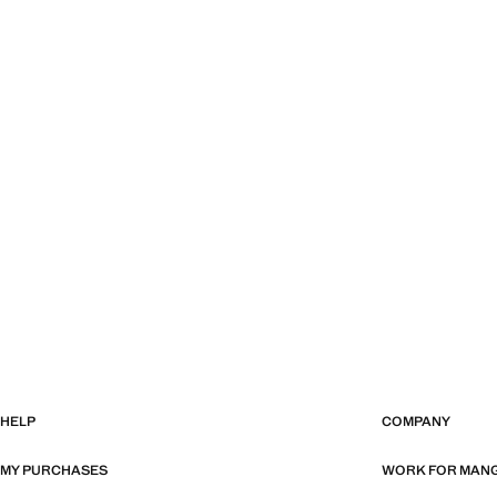
HELP
COMPANY
MY PURCHASES
WORK FOR MAN