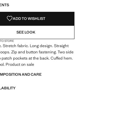
ENTS
ADD TO WISHLIST
SEE LOOK
 TO STORE
c. Stretch fabric. Long design. Straight
 loops. Zip and button fastening. Two side
 patch pockets at the back. Cuffed hem.
ol. Product on sale
OMPOSITION AND CARE
LABILITY