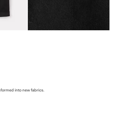
sformed into new fabrics.