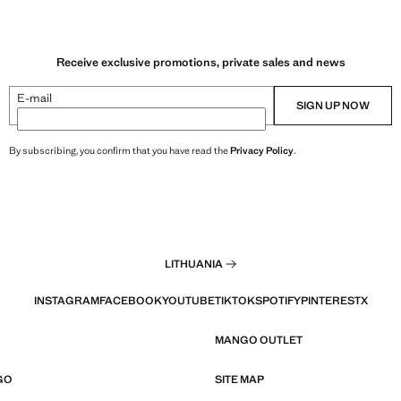
Receive exclusive promotions, private sales and news
E-mail
SIGN UP NOW
By subscribing, you confirm that you have read the
Privacy Policy
.
LITHUANIA
INSTAGRAM
FACEBOOK
YOUTUBE
TIKTOK
SPOTIFY
PINTEREST
X
MANGO OUTLET
GO
SITE MAP