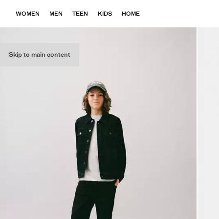
WOMEN
MEN
TEEN
KIDS
HOME
Skip to main content