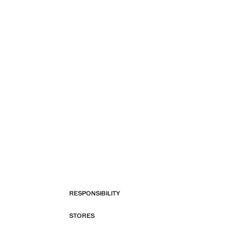
RESPONSIBILITY
STORES