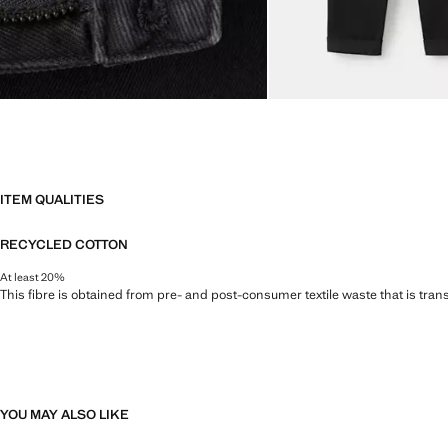
ITEM QUALITIES
RECYCLED COTTON
At least 20%
This fibre is obtained from pre- and post-consumer textile waste that is tran
YOU MAY ALSO LIKE