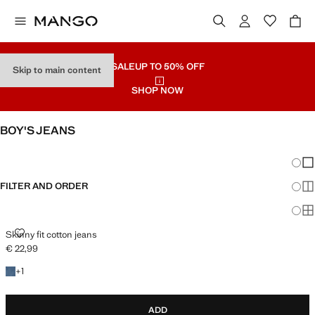
SALE
UP TO 50% OFF
Skip to main content
SHOP NOW
BOY'S JEANS
SEE ALL
REGULAR
Chang
Sh
FILTER AND ORDER
Sh
Sh
SKINNY FIT COTTON JEANS
Skinny fit cotton jeans
€ 22,99
Current price [€ 22,99 ]
+1 colour
+
1
ADD