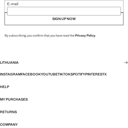
E-mail
SIGN UP NOW
By subscribing, you confirm that you have read the
Privacy Policy
.
LITHUANIA
INSTAGRAM
FACEBOOK
YOUTUBE
TIKTOK
SPOTIFY
PINTEREST
X
HELP
MY PURCHASES
RETURNS
COMPANY