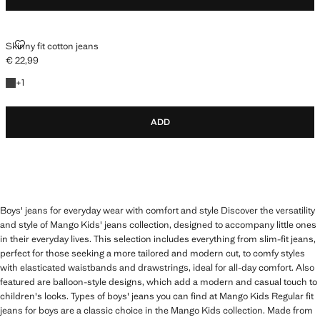
SKINNY FIT COTTON JEANS
Skinny fit cotton jeans
€ 22,99
Current price [€ 22,99 ]
+1 colour
+
1
ADD
Boys' jeans for everyday wear with comfort and style Discover the versatility
and style of Mango Kids' jeans collection, designed to accompany little ones
in their everyday lives. This selection includes everything from slim-fit jeans,
perfect for those seeking a more tailored and modern cut, to comfy styles
with elasticated waistbands and drawstrings, ideal for all-day comfort. Also
featured are balloon-style designs, which add a modern and casual touch to
children's looks. Types of boys' jeans you can find at Mango Kids Regular fit
jeans for boys are a classic choice in the Mango Kids collection. Made from