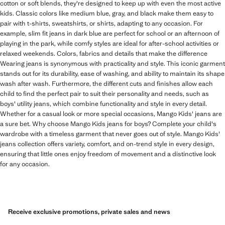
cotton or soft blends, they're designed to keep up with even the most active
kids. Classic colors like medium blue, gray, and black make them easy to
pair with t-shirts, sweatshirts, or shirts, adapting to any occasion. For
example, slim fit jeans in dark blue are perfect for school or an afternoon of
playing in the park, while comfy styles are ideal for after-school activities or
relaxed weekends. Colors, fabrics and details that make the difference
Wearing jeans is synonymous with practicality and style. This iconic garment
stands out for its durability, ease of washing, and ability to maintain its shape
wash after wash. Furthermore, the different cuts and finishes allow each
child to find the perfect pair to suit their personality and needs, such as
boys' utility jeans, which combine functionality and style in every detail.
Whether for a casual look or more special occasions, Mango Kids' jeans are
a sure bet. Why choose Mango Kids jeans for boys? Complete your child's
wardrobe with a timeless garment that never goes out of style. Mango Kids'
jeans collection offers variety, comfort, and on-trend style in every design,
ensuring that little ones enjoy freedom of movement and a distinctive look
for any occasion.
Receive exclusive promotions, private sales and news