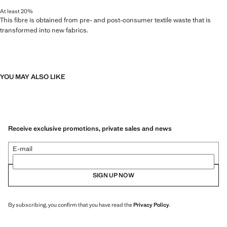
At least 20%
This fibre is obtained from pre- and post-consumer textile waste that is
transformed into new fabrics.
YOU MAY ALSO LIKE
Receive exclusive promotions, private sales and news
E-mail
SIGN UP NOW
By subscribing, you confirm that you have read the
Privacy Policy
.