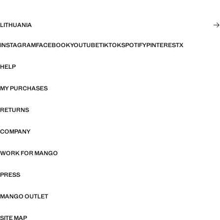
LITHUANIA
INSTAGRAM
FACEBOOK
YOUTUBE
TIKTOK
SPOTIFY
PINTEREST
X
HELP
MY PURCHASES
RETURNS
COMPANY
WORK FOR MANGO
PRESS
MANGO OUTLET
SITE MAP