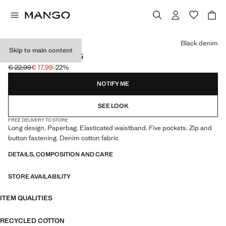
Select a colour
Black denim
Skip to main content
PAPERBAG JEANS
€ 22,99
€ 17,99
-22%
Initial price struck through [€ 22,99 ]
Current price [€ 17,99 ]
NOTIFY ME
SEE LOOK
FREE DELIVERY TO STORE
Long design. Paperbag. Elasticated waistband. Five pockets. Zip and
button fastening. Denim cotton fabric
DETAILS, COMPOSITION AND CARE
STORE AVAILABILITY
ITEM QUALITIES
RECYCLED COTTON