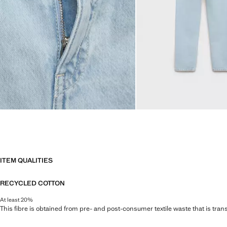
ITEM QUALITIES
RECYCLED COTTON
At least 20%
This fibre is obtained from pre- and post-consumer textile waste that is tran