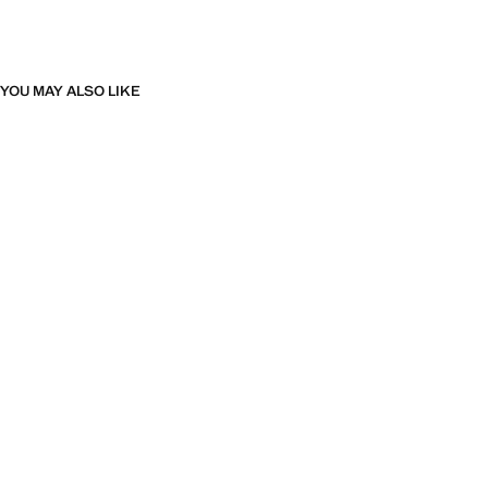
YOU MAY ALSO LIKE