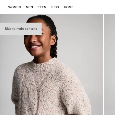
WOMEN
MEN
TEEN
KIDS
HOME
Skip to main content