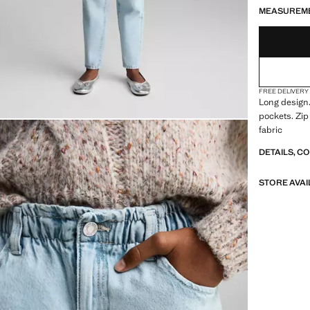
MEASUREM
FREE DELIVERY
Long design.
pockets. Zip
fabric
DETAILS, C
STORE AVAI