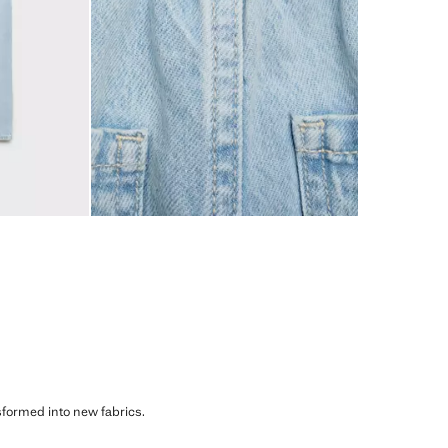
sformed into new fabrics.