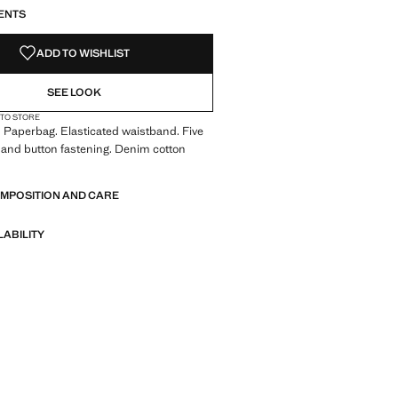
ENTS
ADD TO WISHLIST
SEE LOOK
 TO STORE
 Paperbag. Elasticated waistband. Five
 and button fastening. Denim cotton
OMPOSITION AND CARE
LABILITY