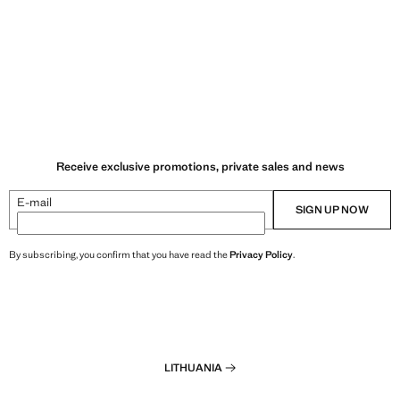
Receive exclusive promotions, private sales and news
E-mail
SIGN UP NOW
By subscribing, you confirm that you have read the
Privacy Policy
.
LITHUANIA