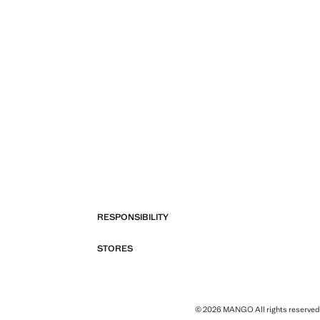
RESPONSIBILITY
STORES
© 2026 MANGO All rights reserved