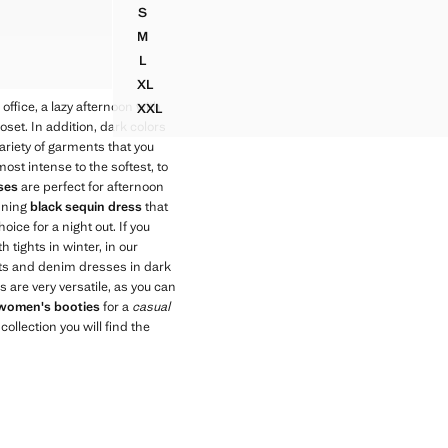
S
S
 DETAIL
CROSSED HALTER DRESS WITH OPENING
M
 DETAIL
CROSSED HALTER DRESS WITH OPENING
L
 DETAIL
CROSSED HALTER DRESS WITH OPENING
XL
CROSSED HALTER DRESS WITH OPENING
e office, a lazy afternoon with
XXL
CROSSED HALTER DRESS WITH OPENING
set. In addition, dark colors
ariety of garments that you
st intense to the softest, to
ses
are perfect for afternoon
unning
black sequin dress
that
hoice for a night out. If you
 tights in winter, in our
uits and denim dresses in dark
 are very versatile, as you can
women's booties
for a
casual
ollection you will find the