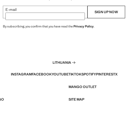
E-mail
SIGN UP NOW
By subscribing, you confirm that you have read the
Privacy Policy
.
LITHUANIA
INSTAGRAM
FACEBOOK
YOUTUBE
TIKTOK
SPOTIFY
PINTEREST
X
MANGO OUTLET
GO
SITE MAP