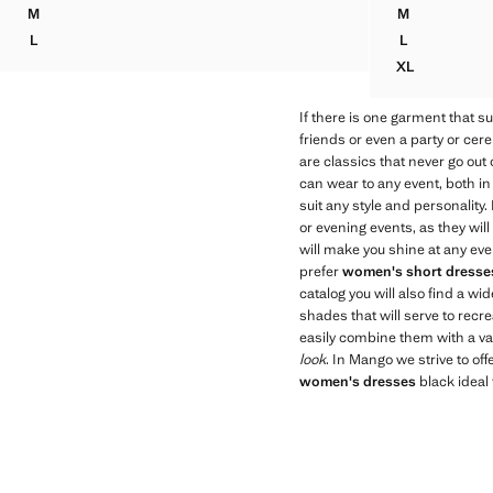
Current price [€ 99,99 ]
M
M
SEMI-TRANSPARENT FEATHER DRESS
LINEN DRES
L
L
SEMI-TRANSPARENT FEATHER DRESS
LINEN DRES
XL
LINEN DRES
If there is one garment that sui
friends or even a party or ce
are classics that never go out
can wear to any event, both in
suit any style and personality
or evening events, as they wil
will make you shine at any eve
prefer
women's short dresse
catalog you will also find a 
shades that will serve to recr
easily combine them with a va
look
. In Mango we strive to off
women's dresses
black ideal 