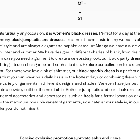
XXL
M
FITTED HALTER-NECK DRES
S WITH CONTRAST STITCHING
HALTER DRESS WITH FLOWER
L
S WITH CONTRAST STITCHING
HALTER DRESS WITH FLOWER
XL
S WITH CONTRAST STITCHING
HALTER DRESS WITH FLOWER
ts virtually any occasion, it is
women's black dresses
. Perfect for a day at th
remony,
black jumpsuits and dresses
are a must-have basic in any woman's clo
 of style and are always elegant and sophisticated. At Mango we have a wide v
 winter and summer. We have designs in different shades of black, from the mo
. In case you need a garment to create a celebratory look, our black
party dres
l bring a touch of elegance and sophistication. Explore our collection for a st
nt. For those who love a bit of shimmer, our
black sparkly dress
is a perfect c
s
that you can wear on a daily basis in the hottest days or combining them with
wide variety of garments in different designs and shades. We even have jumps
eate a cowboy outfit of the most chic. Both our jumpsuits and our black dresses
riety of accessories and accessories, such as
heels
for a formal occasion or
er the maximum possible variety of garments, so whatever your style is, in our c
for you, do not miss it!
Receive exclusive promotions, private sales and news