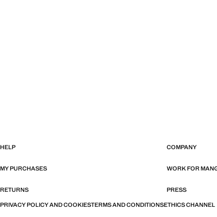
HELP
COMPANY
MY PURCHASES
WORK FOR MAN
RETURNS
PRESS
PRIVACY POLICY AND COOKIES
TERMS AND CONDITIONS
ETHICS CHANNEL