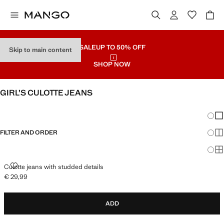
SALE
UP TO 50% OFF
Skip to main content
SHOP NOW
GIRL’S CULOTTE JEANS
SEE ALL
WIDE LEG
Chang
Sh
FILTER AND ORDER
Sh
Sh
CULOTTE JEANS WITH STUDDED DETAILS
Culotte jeans with studded details
€ 29,99
Current price [€ 29,99 ]
ADD