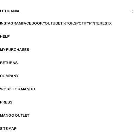
LITHUANIA
INSTAGRAM
FACEBOOK
YOUTUBE
TIKTOK
SPOTIFY
PINTEREST
X
HELP
MY PURCHASES
RETURNS
COMPANY
WORK FOR MANGO
PRESS
MANGO OUTLET
SITE MAP