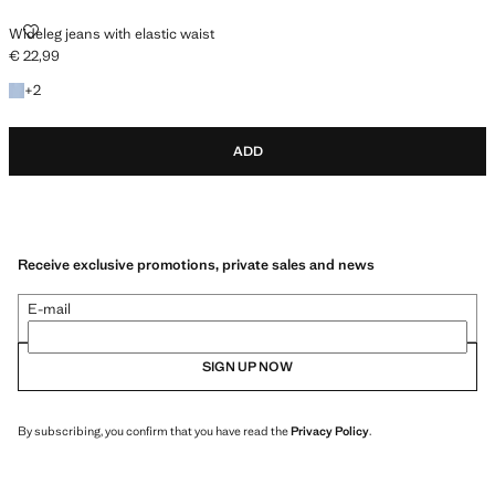
WIDELEG JEANS WITH ELASTIC WAIST
Wideleg jeans with elastic waist
€ 22,99
Current price [€ 22,99 ]
+2 colours
+
2
ADD
Receive exclusive promotions, private sales and news
E-mail
SIGN UP NOW
By subscribing, you confirm that you have read the
Privacy Policy
.